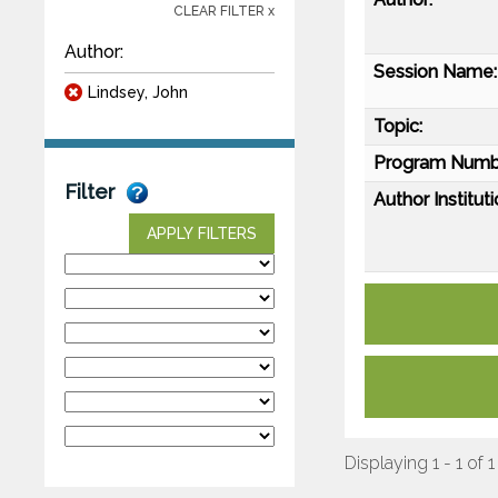
CLEAR FILTER x
Author:
Session Name:
Lindsey, John
Topic:
Program Numb
Filter
Author Instituti
APPLY FILTERS
Displaying 1 - 1 of 1