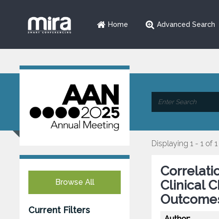
Home
Advanced Search
Displaying 1 - 1 of 1
Correlati
Browse All
Clinical 
Outcomes
Current Filters
Author: