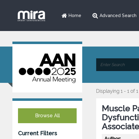
Home
Advanced Search
Displaying 1 - 1 of 1
Muscle P
Browse All
Dysfuncti
Associate
Current Filters
Author: