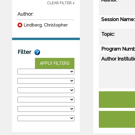
CLEAR FILTER x
Author:
Session Name:
Lindberg, Christopher
Topic:
Program Numb
Filter
Author Instituti
APPLY FILTERS