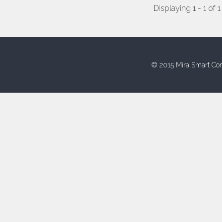
Displaying 1 - 1 of 1
© 2015 Mira Smart Con