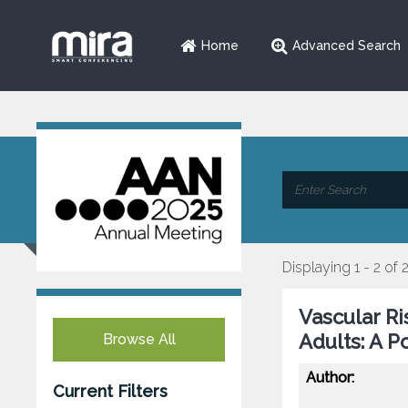
Home
Advanced Search
Displaying 1 - 2 of 
Vascular Ri
Adults: A P
Browse All
Author:
Current Filters