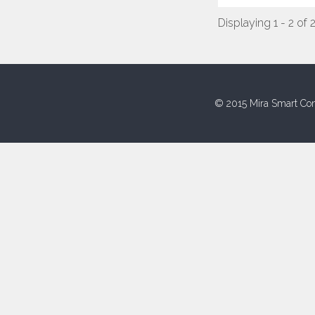
Displaying 1 - 2 of 
© 2015 Mira Smart Con