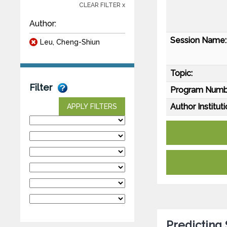
CLEAR FILTER x
Author:
Session Name:
Leu, Cheng-Shiun
Topic:
Filter
Program Numb
Author Instituti
APPLY FILTERS
Predicting 