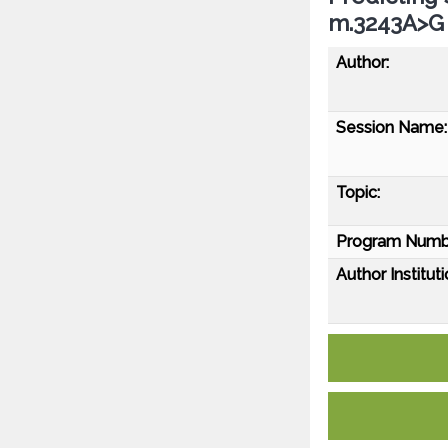
m.3243A>G 
Author:
Session Name:
Topic:
Program Numb
Author Instituti