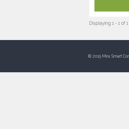
Displaying 1 - 1 of 1
© 2015 Mira Smart Con