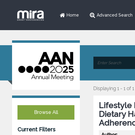
Home
Advanced Search
Displaying 1 - 1 of 1
Lifestyle
Browse All
Dietary H
Adherenc
Current Filters
Author: