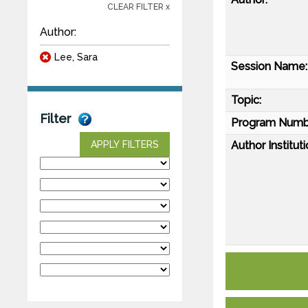
CLEAR FILTER x
Author:
Lee, Sara
Session Name:
Topic:
Filter
Program Numb
Author Instituti
APPLY FILTERS