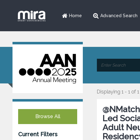
Home
Advanced Search
Displaying 1 - 1 of 1
@NMatch2
Browse All
Led Socia
Adult Ne
Current Filters
Residency