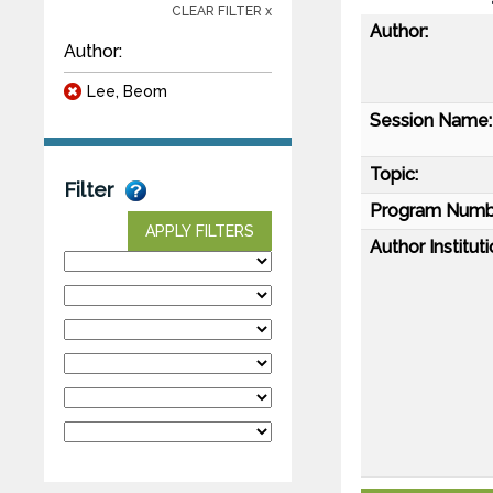
CLEAR FILTER x
Author:
Author:
Lee, Beom
Session Name:
Topic:
Filter
Program Numb
APPLY FILTERS
Author Instituti