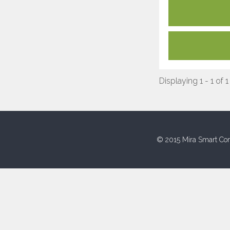
Displaying 1 - 1 of 1
© 2015 Mira Smart Con