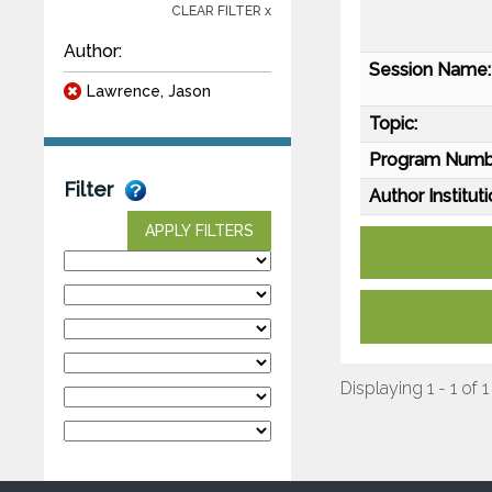
CLEAR FILTER x
Author:
Session Name:
Lawrence, Jason
Topic:
Program Numb
Filter
Author Instituti
APPLY FILTERS
Displaying 1 - 1 of 1