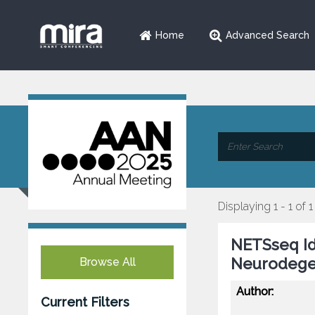
Home
Advanced Search
Displaying 1 - 1 of 1
NETSseq Id
Neurodegen
Browse All
Author:
Current Filters