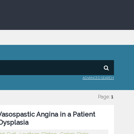
ADVANCED SEARCH
Page:
1
asospastic Angina in a Patient
Dysplasia