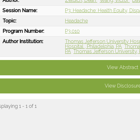
Author:
Zeldich, Dean
Wang, Victor
Dav
Session Name:
P3: Headache: Health Equity, Disp
Topic:
Headache
Program Number:
P3.010
Author Institution:
Thomas Jefferson University Hospi
Hospital , Philadelphia, PA
Thomas 
PA
Thomas Jefferson University, 
View Abstract
View Disclosur
splaying 1 - 1 of 1