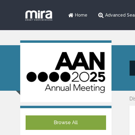
Home
Advanced Sea
Di
Browse All