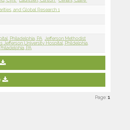
id, Cyril
Lauritsen, Clinton
Ceriani, Claire
arities, and Global Research 1
tal, Philadelphia, PA
Jefferson Methodist
Jefferson University Hospital, Phildelphia,
Philadelphia, PA
e
Page:
1