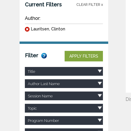
Current Filters
CLEAR FILTER x
Author:
Lauritsen, Clinton
Filter
APPLY FILTERS
Title
Author Last Name
Session Name
Di
Topic
Program Number