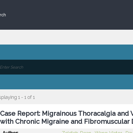
rch
splaying 1 - 1 of 1
Case Report: Migrainous Thoracalgia and V
with Chronic Migraine and Fibromuscular 