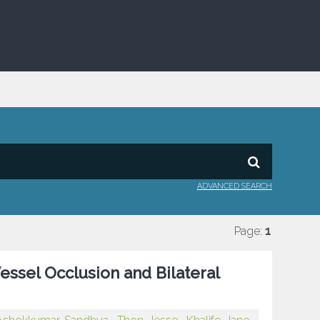
ADVANCED SEARCH
Page:
1
ssel Occlusion and Bilateral