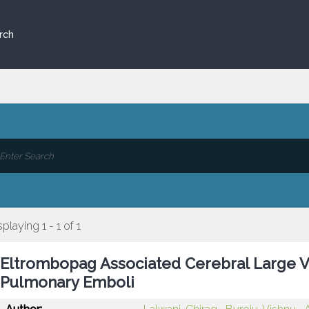
rch
splaying 1 - 1 of 1
Eltrombopag Associated Cerebral Large Ve
Pulmonary Emboli