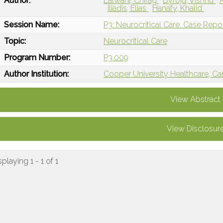
Author:
Lalwani, Chirag
Byroju, Vishnu
Iliadis, Elias
Hanafy, Khalid
Session Name:
P3: Neurocritical Care: Case Repo
Topic:
Neurocritical Care
Program Number:
P3.009
Author Institution:
Cooper University Healthcare, C
View Abstract
View Disclosur
splaying 1 - 1 of 1