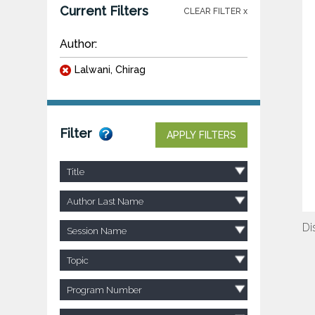
Current Filters
CLEAR FILTER x
Author:
Lalwani, Chirag
Filter
APPLY FILTERS
Title
Author Last Name
Di
Session Name
Topic
Program Number