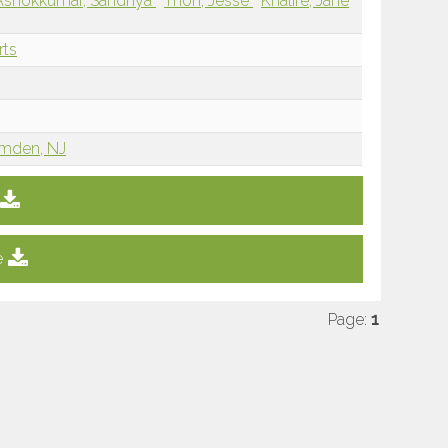
Ashokkumar, Sandhya
Thon, Jesse
Khalife, Jane
rts
amden, NJ
e
Page:
1