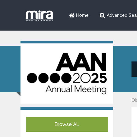
Home
Advanced Sea
Di
Browse All