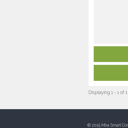
Displaying 1 - 1 of 1
© 2015 Mira Smart Con