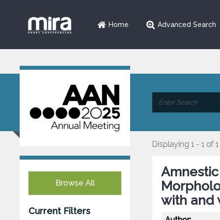
Home
Advanced Search
Displaying 1 - 1 of 1
Amnestic 
Browse All
Morpholog
with and 
Current Filters
Author: