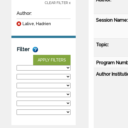
CLEAR FILTER x
Author:
Session Name:
Lalive, Hadrien
Topic:
Filter
APPLY FILTERS
Program Numb
Author Instituti