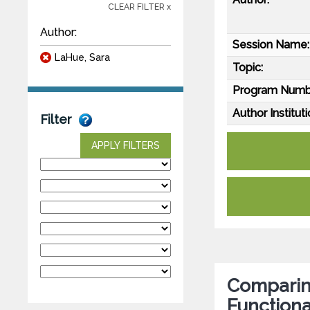
CLEAR FILTER x
Author:
Session Name:
LaHue, Sara
Topic:
Program Numb
Author Instituti
Filter
APPLY FILTERS
Comparing
Functiona