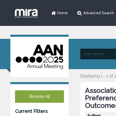
Home
Advanced Search
Displaying 1 - 2 of 
Associat
Browse All
Preferenc
Outcome
Current Filters
Author: