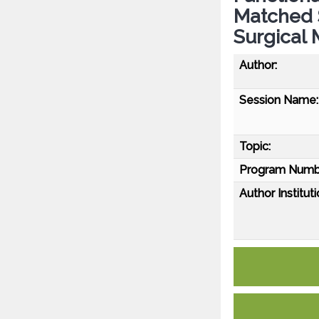
Matched S
Surgical 
Author:
Session Name:
Topic:
Program Numb
Author Instituti