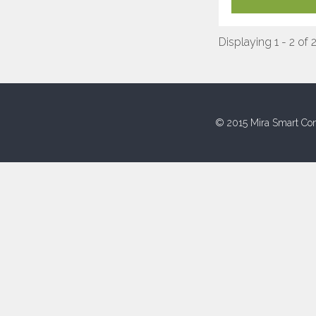
Displaying 1 - 2 of 
© 2015 Mira Smart Con