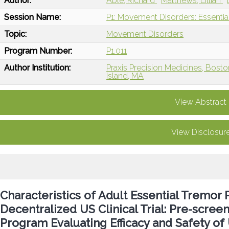
Author:
Able, Richard
Matthews, Lillian
Session Name:
P1: Movement Disorders: Essentia
Topic:
Movement Disorders
Program Number:
P1.011
Author Institution:
Praxis Precision Medicines, Bost
Island, MA
View Abstract
View Disclosur
Characteristics of Adult Essential Tremor P
Decentralized US Clinical Trial: Pre-scree
Program Evaluating Efficacy and Safety of