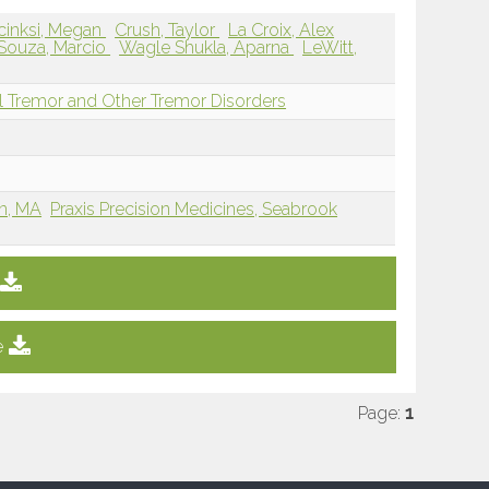
cinksi, Megan
Crush, Taylor
La Croix, Alex
Souza, Marcio
Wagle Shukla, Aparna
LeWitt,
l Tremor and Other Tremor Disorders
on, MA
Praxis Precision Medicines, Seabrook
e
Page:
1