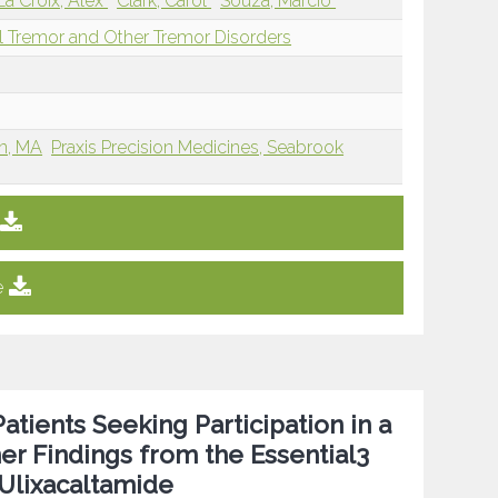
La Croix, Alex
Clark, Carol
Souza, Marcio
l Tremor and Other Tremor Disorders
on, MA
Praxis Precision Medicines, Seabrook
e
atients Seeking Participation in a
ner Findings from the Essential3
 Ulixacaltamide