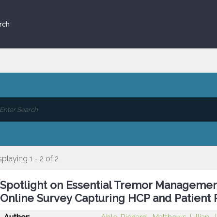
rch
splaying 1 - 2 of 2
Spotlight on Essential Tremor Managemen
Online Survey Capturing HCP and Patient 