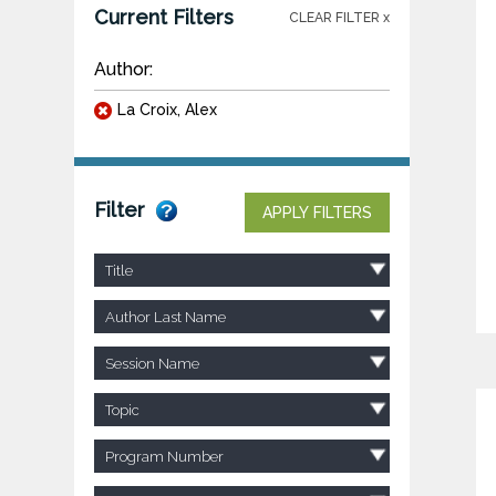
Current Filters
CLEAR FILTER x
Author:
La Croix, Alex
Filter
APPLY FILTERS
Title
Author Last Name
Session Name
Topic
Program Number