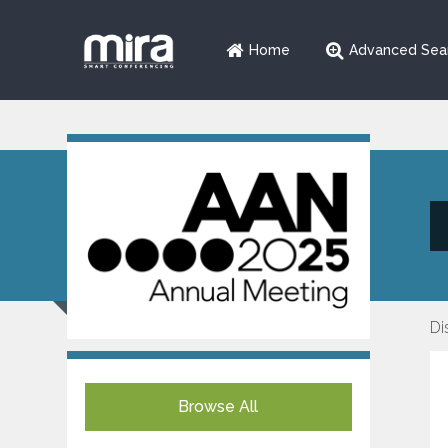
Home
Advanced Sea
Di
Browse All