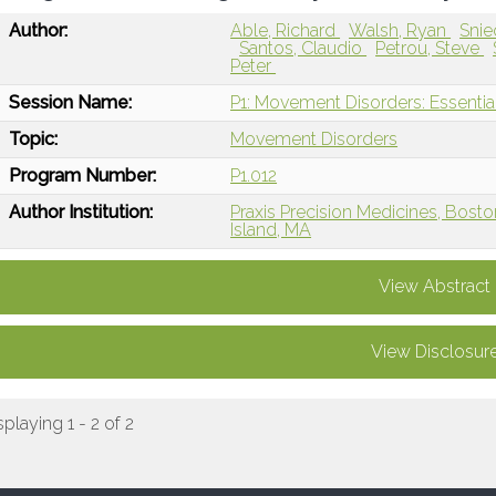
Author:
Able, Richard
Walsh, Ryan
Snie
Santos, Claudio
Petrou, Steve
Peter
Session Name:
P1: Movement Disorders: Essentia
Topic:
Movement Disorders
Program Number:
P1.012
Author Institution:
Praxis Precision Medicines, Bost
Island, MA
View Abstract
View Disclosur
splaying 1 - 2 of 2