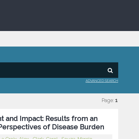
ADVANCED SEARCH
Page:
1
t and Impact: Results from an
Perspectives of Disease Burden