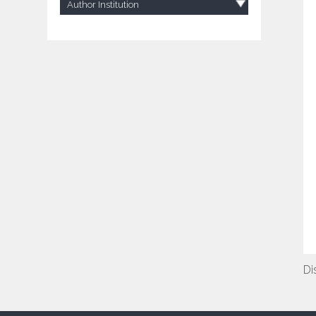
Author Institution
Di