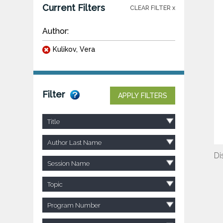
Current Filters
CLEAR FILTER x
Author:
Kulikov, Vera
Filter
APPLY FILTERS
Title
Author Last Name
Di
Session Name
Topic
Program Number