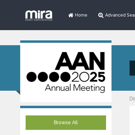
Home
Advanced Sea
Di
Browse All