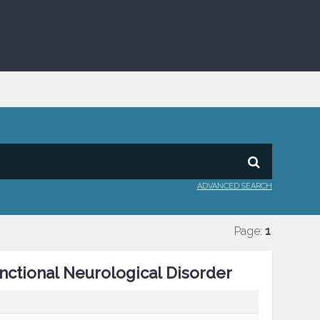
ADVANCED SEARCH
Page:
1
nctional Neurological Disorder