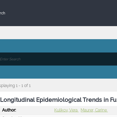
rch
splaying 1 - 1 of 1
Longitudinal Epidemiological Trends in Fu
Author:
Kulikov, Vera
Maurer, Carine