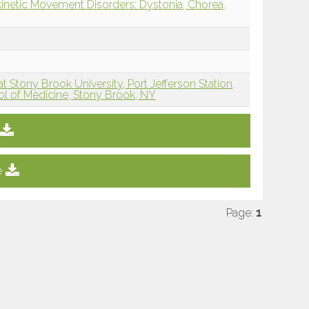
inetic Movement Disorders: Dystonia, Chorea,
 Stony Brook University, Port Jefferson Station,
ol of Medicine, Stony Brook, NY
e
Page:
1