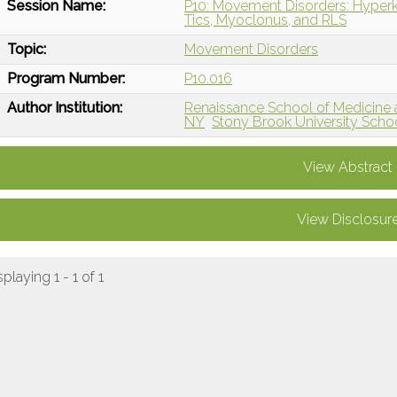
Session Name:
P10: Movement Disorders: Hyperk
Tics, Myoclonus, and RLS
Topic:
Movement Disorders
Program Number:
P10.016
Author Institution:
Renaissance School of Medicine at
NY
Stony Brook University Scho
View Abstract
View Disclosur
splaying 1 - 1 of 1