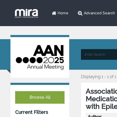
Home
Advanced Search
Displaying 1 - 1 of 1
Associatio
Browse All
Medicatio
with Epil
Current Filters
Author: