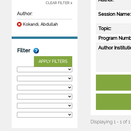
CLEAR FILTER x
Author:
Session Name:
Kokandi, Abdullah
Topic:
Program Numb
Author Instituti
Filter
APPLY FILTERS
Displaying 1 - 1 of 1