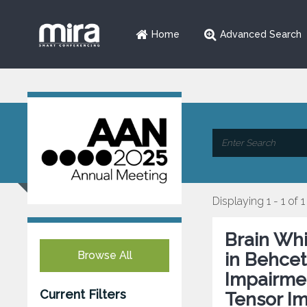
Home
Advanced Search
Displaying 1 - 1 of 1
Brain Whi
Browse All
in Behcet
Impairmen
Current Filters
Tensor I