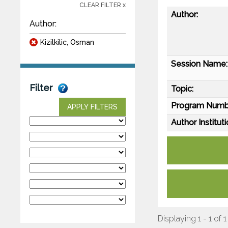
CLEAR FILTER x
Author:
Author:
Kizilkilic, Osman
Session Name:
Filter
Topic:
Program Numb
APPLY FILTERS
Author Instituti
Displaying 1 - 1 of 1