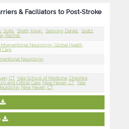
riers & Faciliators to Post-Stroke
, Sofia
Sheth, Kevin
Sarpong, Daniel
Spatz,
n, Rachel
Interventional Neurology: Global Health,
d Care
erventional Neurology
ven, CT
Yale School of Medicine, Cheshire,
euro and Critical Care, New Haven, CT
Yale
Neurology, New Haven, CT
e