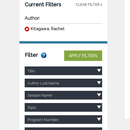
Current Filters
CLEAR FILTER x
Author:
Kitagawa, Rachel
Filter
APPLY FILTERS
Title
Author Last Name
Session Name
Topic
Program Number