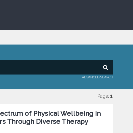
ADVANCED SEARCH
Page:
1
pectrum of Physical Wellbeing in
rs Through Diverse Therapy