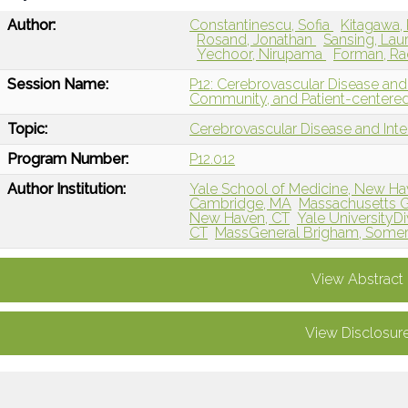
Author:
Constantinescu, Sofia
Kitagawa,
Rosand, Jonathan
Sansing, Lau
Yechoor, Nirupama
Forman, R
Session Name:
P12: Cerebrovascular Disease and 
Community, and Patient-centere
Topic:
Cerebrovascular Disease and Int
Program Number:
P12.012
Author Institution:
Yale School of Medicine, New Ha
Cambridge, MA
Massachusetts G
New Haven, CT
Yale UniversityDi
CT
MassGeneral Brigham, Somerv
View Abstract
View Disclosur