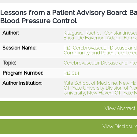
Lessons from a Patient Advisory Board: Bar
Blood Pressure Control
Author:
Kitagawa, Rachel
Constantinescu
Erica
De Havenon, Adam
Forma
Session Name:
P12: Cerebrovascular Disease and 
Community, and Patient-centere
Topic:
Cerebrovascular Disease and Int
Program Number:
P12.014
Author Institution:
Yale School of Medicine, New Ha
CT
Yale University Division of N
University, New Haven, CT
Yale 
View Abstract
View Disclosur