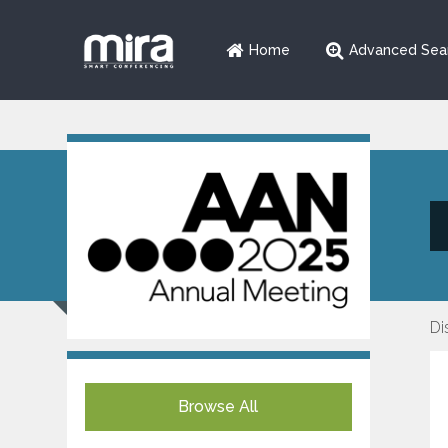
Home
Advanced Sea
Di
Browse All