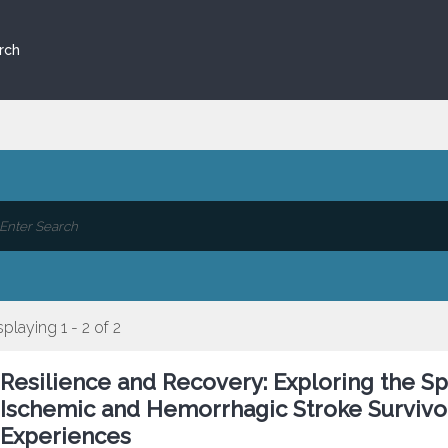
rch
splaying 1 - 2 of 2
Resilience and Recovery: Exploring the S
Ischemic and Hemorrhagic Stroke Survivo
Experiences