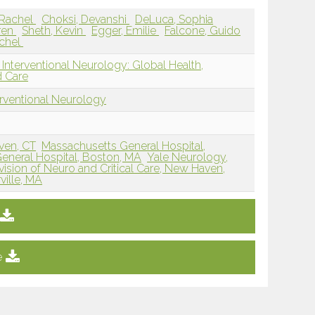
 Rachel
Choksi, Devanshi
DeLuca, Sophia
ren
Sheth, Kevin
Egger, Emilie
Falcone, Guido
achel
Interventional Neurology: Global Health,
d Care
erventional Neurology
ven, CT
Massachusetts General Hospital,
eneral Hospital, Boston, MA
Yale Neurology,
vision of Neuro and Critical Care, New Haven,
ille, MA
e