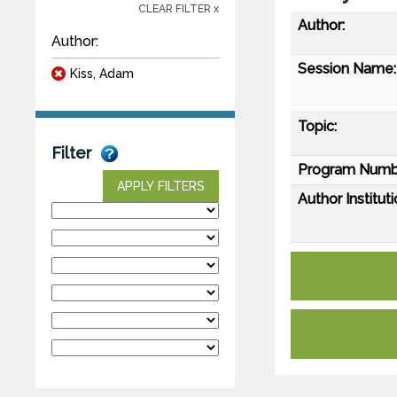
CLEAR FILTER x
Author:
Author:
Session Name:
Kiss, Adam
Topic:
Filter
Program Numb
APPLY FILTERS
Author Instituti