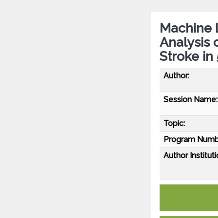
Machine L
Analysis 
Stroke in
Author:
Session Name:
Topic:
Program Numb
Author Instituti