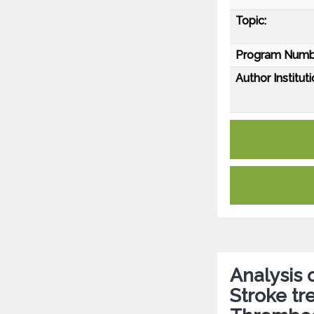
Topic:
Program Numb
Author Instituti
Analysis 
Stroke tr