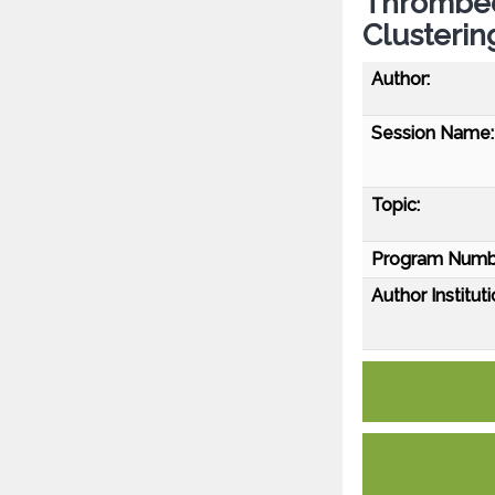
Thrombec
Clusterin
Author:
Session Name:
Topic:
Program Numb
Author Instituti