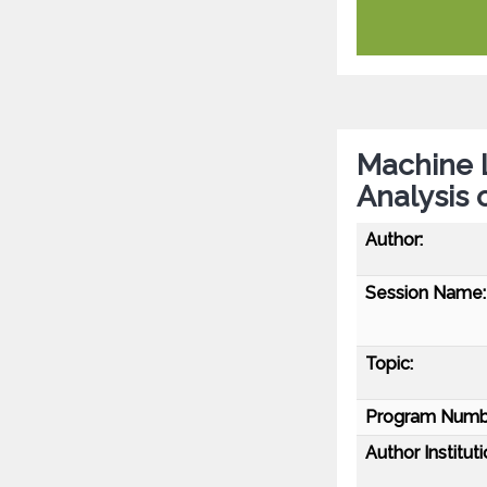
Machine 
Analysis 
Author:
Session Name:
Topic:
Program Numb
Author Instituti