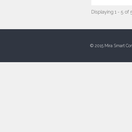
Displaying 1 - 5 of 
© 2015 Mira Smart Con