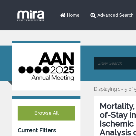
Home
Advanced Search
Displaying 1 - 5 of 
Mortality
Browse All
of-Stay i
Ischemic 
Current Filters
Analysis 