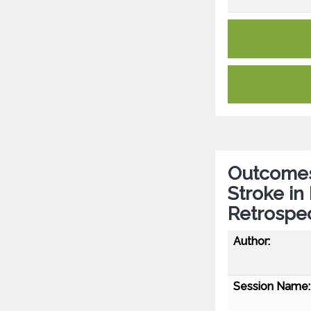
Outcomes
Stroke in
Retrospec
Author:
Session Name: