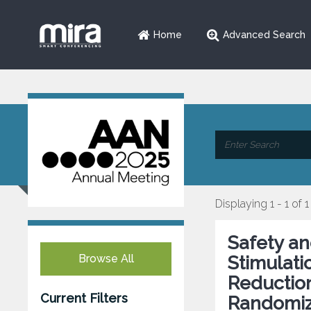
Home
Advanced Search
Displaying 1 - 1 of 1
Safety an
Browse All
Stimulat
Reduction
Current Filters
Randomize