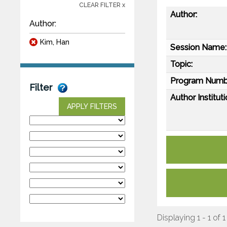
CLEAR FILTER x
Author:
Author:
Kim, Han
Session Name:
Topic:
Program Numb
Filter
Author Instituti
APPLY FILTERS
Displaying 1 - 1 of 1