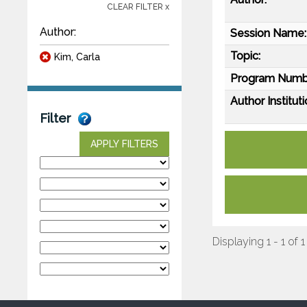
CLEAR FILTER x
Author:
Session Name:
Topic:
Kim, Carla
Program Numb
Author Instituti
Filter
APPLY FILTERS
Displaying 1 - 1 of 1