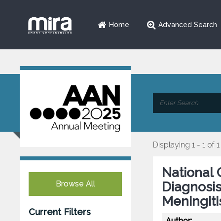
Home
Advanced Search
Displaying 1 - 1 of 1
National 
Browse All
Diagnosis
Meningiti
Current Filters
Author: