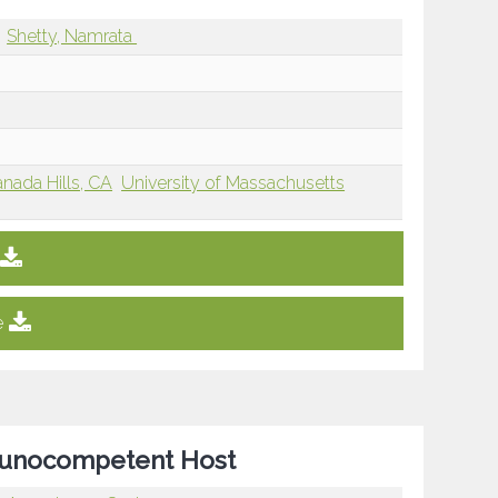
Shetty, Namrata
nada Hills, CA
University of Massachusetts
e
mmunocompetent Host