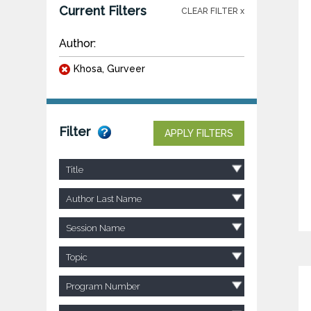
Current Filters
CLEAR FILTER x
Author:
Khosa, Gurveer
Filter
APPLY FILTERS
Title
Author Last Name
Session Name
Topic
Program Number