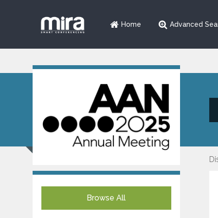
Home
Advanced Sea
Di
Browse All