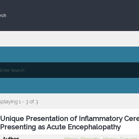
rch
splaying 1 - 3 of 3
Unique Presentation of Inflammatory Cere
Presenting as Acute Encephalopathy