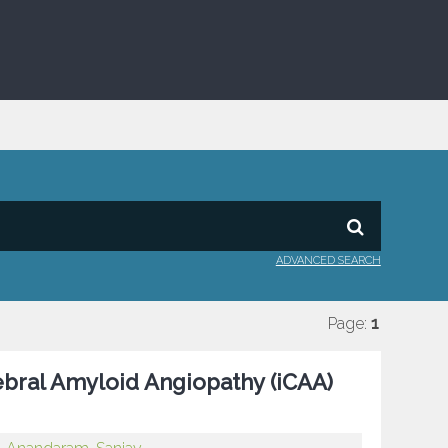
ADVANCED SEARCH
Page:
1
bral Amyloid Angiopathy (iCAA)