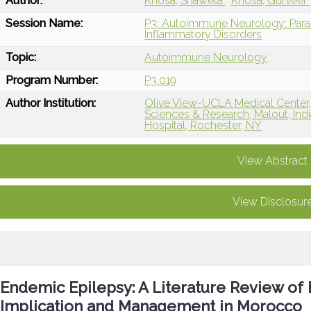
Author:
Khosa, Shaweta
Khosa, Gurveer
Session Name:
P3: Autoimmune Neurology: Paran
Inflammatory Disorders
Topic:
Autoimmune Neurology
Program Number:
P3.019
Author Institution:
Olive View-UCLA Medical Center, 
Sciences & Research, Malout, Indi
Hospital, Rochester, NY
View Abstract
View Disclosur
Endemic Epilepsy: A Literature Review of 
Implication and Management in Morocco