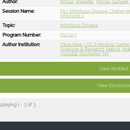
Author:
Khosa, Shaweta
Khosa, Gurveer
Session Name:
P10: Infectious Disease: Challeng
Infections 1
Topic:
Infectious Disease
Program Number:
P10.003
Author Institution:
Olive View-UCLA Medical Center, 
Sciences & Research, Malout, Indi
Hospital, Rochester, NY
View Abstract
View Disclosur
splaying 1 - 3 of 3