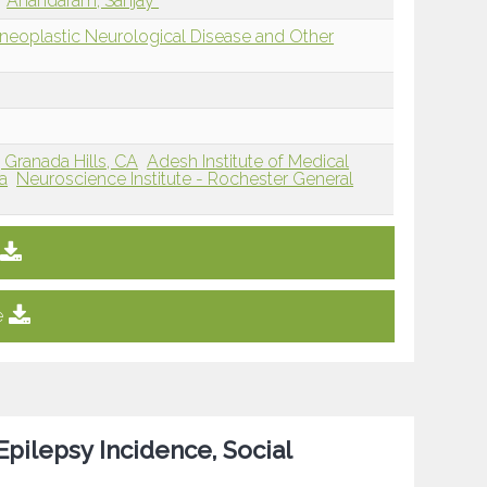
Anandaram, Sanjay
eoplastic Neurological Disease and Other
Granada Hills, CA
Adesh Institute of Medical
a
Neuroscience Institute - Rochester General
e
Epilepsy Incidence, Social