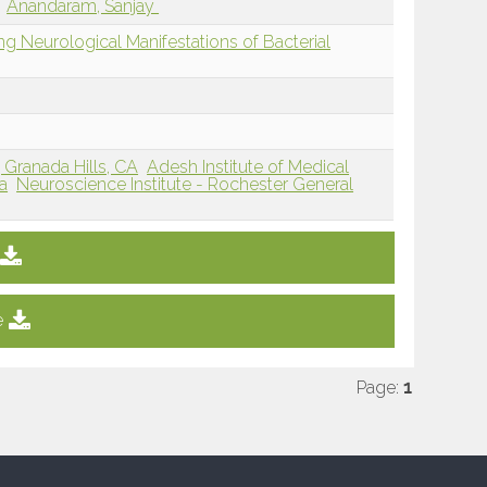
Anandaram, Sanjay
ing Neurological Manifestations of Bacterial
Granada Hills, CA
Adesh Institute of Medical
a
Neuroscience Institute - Rochester General
e
Page:
1