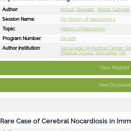
Author:
Khosa, Shaweta
Khosa, Gurveer
Session Name:
P4: History of Neurology 1
Topic:
History of Neurology
Program Number:
P4.008
Author Institution:
Sepulveda VA Medical Center, Gra
Medical School, Worcester, MA
View Abstract
View Disclosur
Rare Case of Cerebral Nocardiosis in I