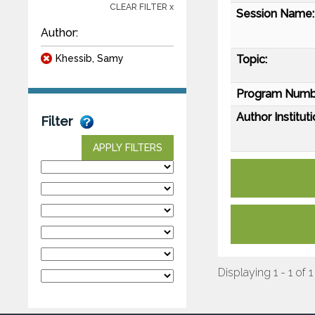
CLEAR FILTER x
Session Name:
Author:
Khessib, Samy
Topic:
Program Numb
Author Instituti
Filter
APPLY FILTERS
Displaying 1 - 1 of 1