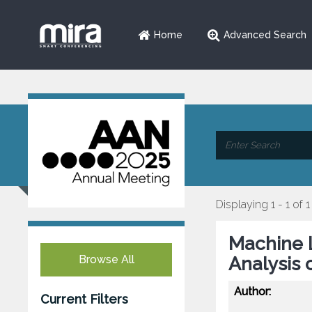
Home
Advanced Search
Displaying 1 - 1 of 1
Machine 
Browse All
Analysis 
Author:
Current Filters