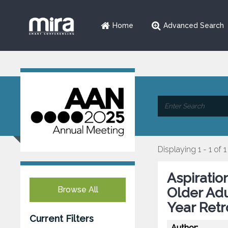
Home
Advanced Search
Displaying 1 - 1 of 1
Aspiratio
Browse All
Older Adu
Year Retr
Current Filters
Author: