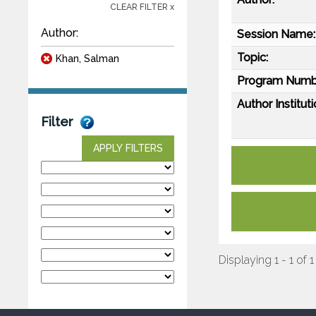
CLEAR FILTER x
Author:
Session Name:
Topic:
Khan, Salman
Program Numb
Author Instituti
Filter
APPLY FILTERS
Displaying 1 - 1 of 1