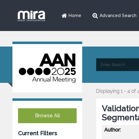
Home
Advanced Search
Displaying 1 - 4 of 
Validatio
Browse All
Segmenta
Author:
Current Filters