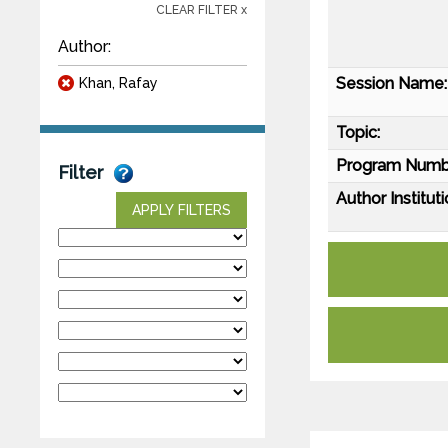
CLEAR FILTER x
Author:
Session Name:
Khan, Rafay
Topic:
Program Numb
Filter
Author Instituti
APPLY FILTERS