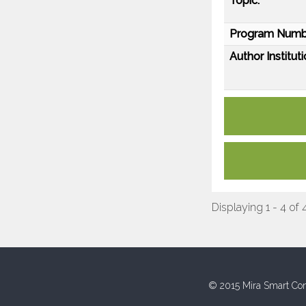
Topic:
Program Numb
Author Instituti
Displaying 1 - 4 of 
© 2015 Mira Smart Con