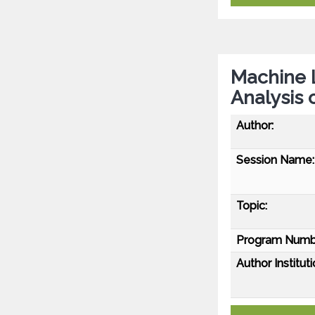
Machine 
Analysis 
Author:
Session Name:
Topic:
Program Numb
Author Instituti