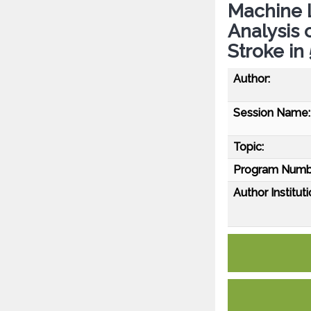
Machine L
Analysis 
Stroke in
Author:
Session Name:
Topic:
Program Numb
Author Instituti