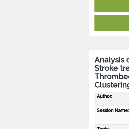
Analysis 
Stroke tr
Thrombec
Clusterin
Author:
Session Name: