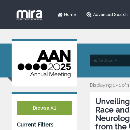
Home
Advanced Search
Displaying 1 - 1 of 1
Unveiling
Browse All
Race and 
Neurology
Current Filters
from the