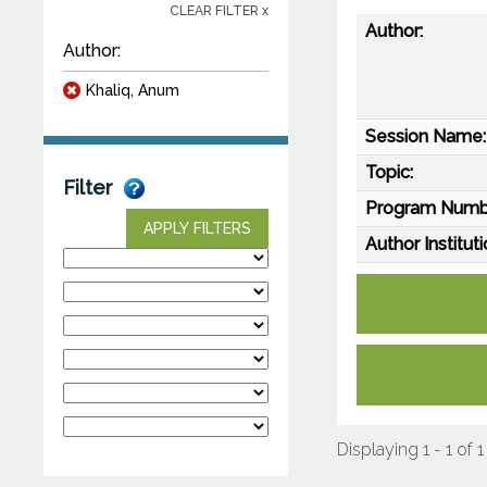
CLEAR FILTER x
Author:
Author:
Khaliq, Anum
Session Name:
Topic:
Filter
Program Numb
APPLY FILTERS
Author Instituti
Displaying 1 - 1 of 1