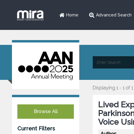
Home
Advanced Search
Displaying 1 - 1 of 1
Lived Exp
Browse All
Parkinson
Voice Us
Current Filters
Author: