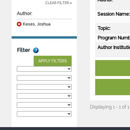
CLEAR FILTER x
Author:
Session Name:
Keses, Joshua
Topic:
Program Numb
Author Instituti
Filter
APPLY FILTERS
Displaying 1 - 1 of 1