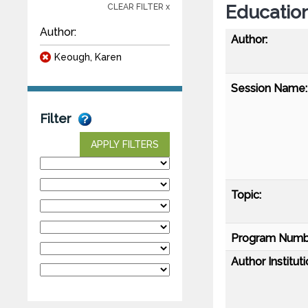
Educationa
CLEAR FILTER x
Author:
Author:
Keough, Karen
Session Name:
Filter
APPLY FILTERS
Topic:
Program Numb
Author Instituti