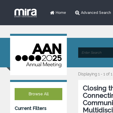
Home
Advanced Search
Displaying 1 - 1 of 1
Closing t
Browse All
Connectin
Communit
Current Filters
Multidisc