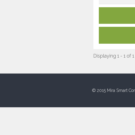
Displaying 1 - 1 of 1
© 2015 Mira Smart Con