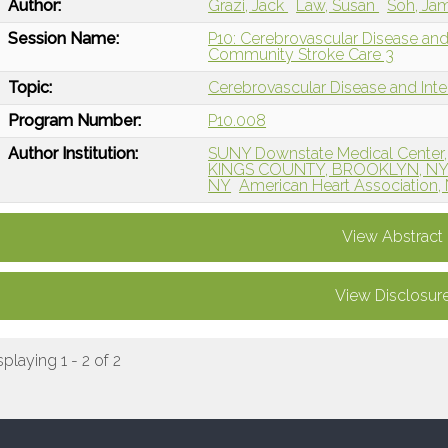
Author:
Grazi, Jack
Law, Susan
Soh, Ja
Session Name:
P10: Cerebrovascular Disease an
Community Stroke Care 3
Topic:
Cerebrovascular Disease and Int
Program Number:
P10.008
Author Institution:
SUNY Downstate Medical Center,
KINGS COUNTY, BROOKLYN, N
NY
American Heart Association,
View Abstract
View Disclosur
splaying 1 - 2 of 2