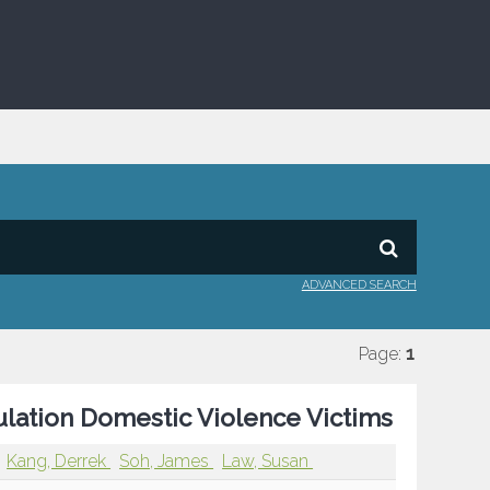
ADVANCED SEARCH
Page:
1
ulation Domestic Violence Victims
Kang, Derrek
Soh, James
Law, Susan