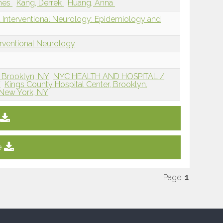
mes
Kang, Derrek
Huang, Anna
d Interventional Neurology: Epidemiology and
erventional Neurology
 Brooklyn, NY
NYC HEALTH AND HOSPITAL /
Y
Kings County Hospital Center, Brooklyn,
 New York, NY
e
Page:
1