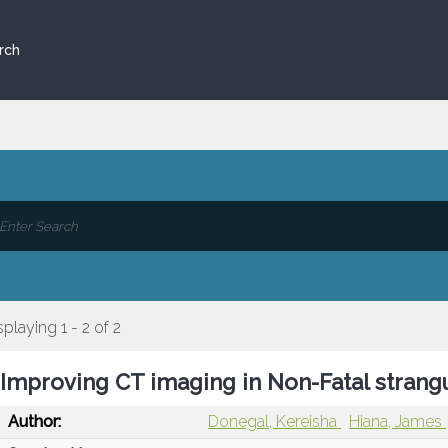
rch
splaying 1 - 2 of 2
Improving CT imaging in Non-Fatal strang
Author:
Donegal, Kereisha
Hiana, James