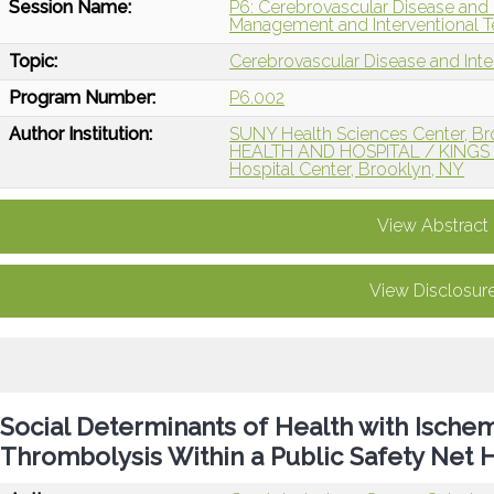
Session Name:
P6: Cerebrovascular Disease and 
Management and Interventional T
Topic:
Cerebrovascular Disease and Int
Program Number:
P6.002
Author Institution:
SUNY Health Sciences Center, Br
HEALTH AND HOSPITAL / KING
Hospital Center, Brooklyn, NY
View Abstract
View Disclosur
Social Determinants of Health with Ischem
Thrombolysis Within a Public Safety Net H