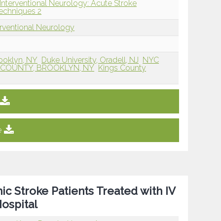
Interventional Neurology: Acute Stroke
echniques 2
erventional Neurology
ooklyn, NY
Duke University, Oradell, NJ
NYC
S COUNTY, BROOKLYN, NY
Kings County
e
ic Stroke Patients Treated with IV
ospital