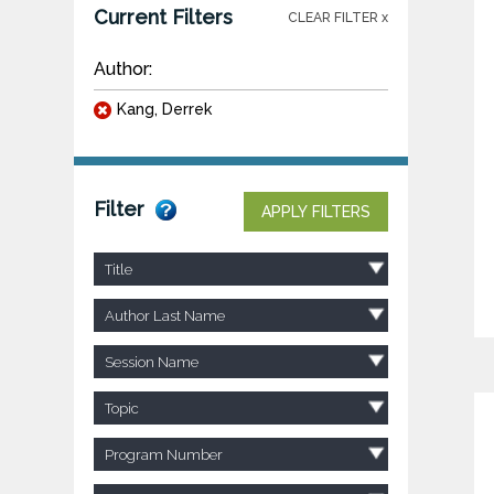
Current Filters
CLEAR FILTER x
Author:
Kang, Derrek
Filter
APPLY FILTERS
Title
Author Last Name
Session Name
Topic
Program Number