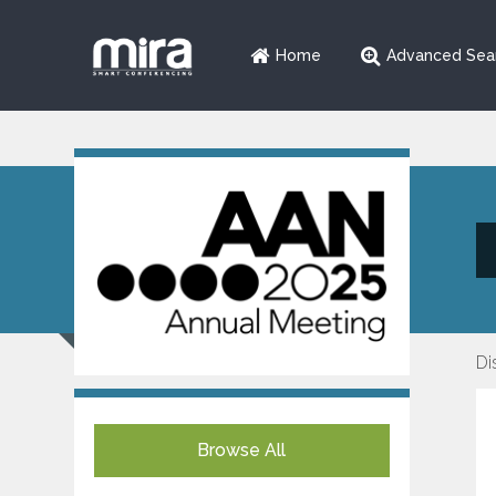
Home
Advanced Sea
Di
Browse All