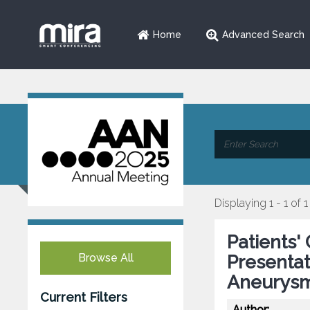
Home
Advanced Search
Displaying 1 - 1 of 1
Patients' 
Browse All
Presentat
Aneurysm
Current Filters
Author: