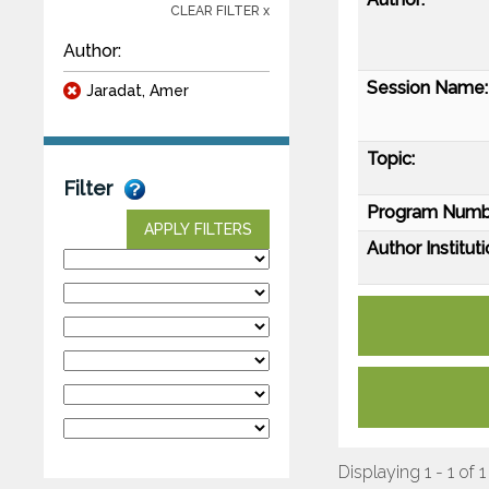
CLEAR FILTER x
Author:
Session Name:
Jaradat, Amer
Topic:
Filter
Program Numb
APPLY FILTERS
Author Instituti
Displaying 1 - 1 of 1