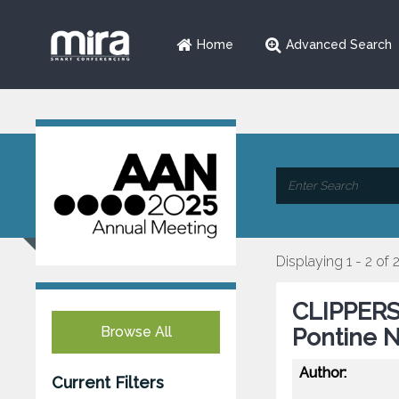
Home
Advanced Search
Displaying 1 - 2 of 
CLIPPERS
Browse All
Pontine N
Author:
Current Filters