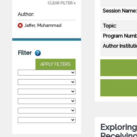
CLEAR FILTER x
Session Name:
Author:
Jaffer, Muhammad
Topic:
Program Numb
Author Instituti
Filter
APPLY FILTERS
Exploring
Receiving