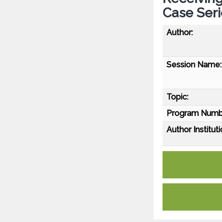
Case Seri
Author:
Session Name:
Topic:
Program Numb
Author Instituti