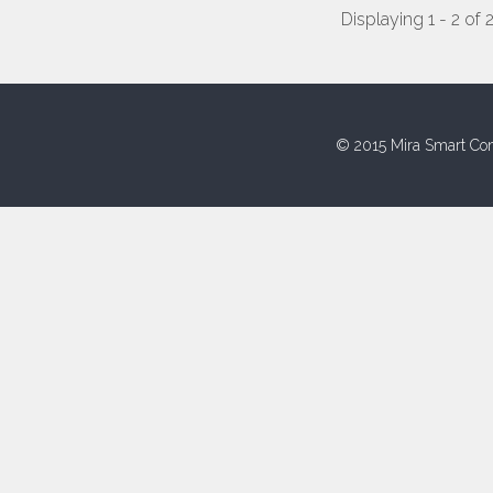
Displaying 1 - 2 of 
© 2015 Mira Smart Con