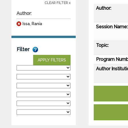
CLEAR FILTER x
Author:
Author:
Issa, Rania
Session Name:
Topic:
Filter
Program Numb
APPLY FILTERS
Author Instituti