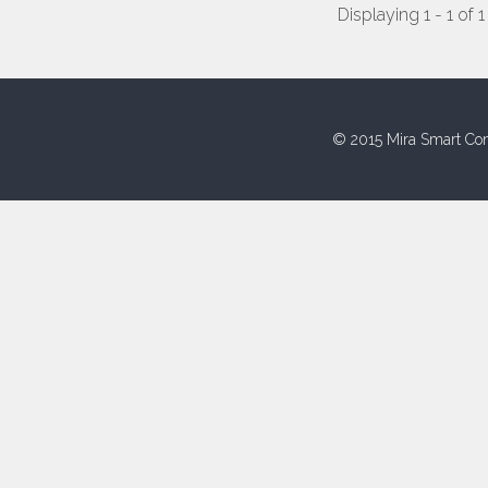
Displaying 1 - 1 of 1
© 2015 Mira Smart Con