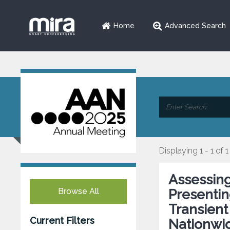
Home
Advanced Search
Displaying 1 - 1 of 1
Assessing
Browse All
Presenti
Transient
Current Filters
Nationwid