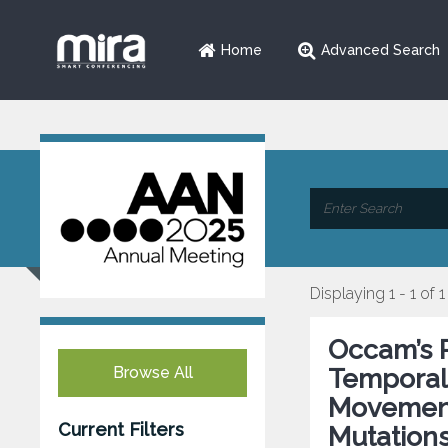
Home
Advanced Search
Displaying 1 - 1 of 1
Occam’s 
Browse All
Temporal
Movement
Current Filters
Mutation