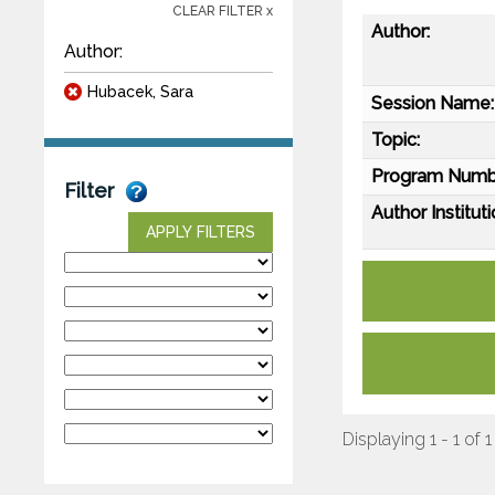
CLEAR FILTER x
Author:
Author:
Hubacek, Sara
Session Name:
Topic:
Program Numb
Filter
Author Instituti
APPLY FILTERS
Displaying 1 - 1 of 1