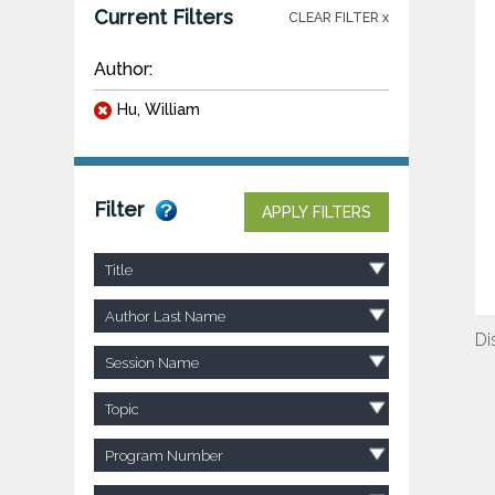
Current Filters
CLEAR FILTER x
Author:
Hu, William
Filter
APPLY FILTERS
Title
Author Last Name
Di
Session Name
Topic
Program Number