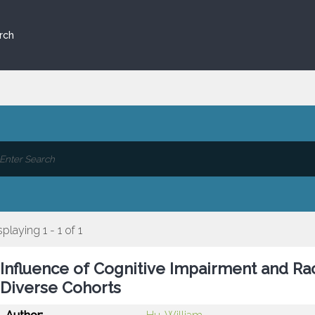
rch
splaying 1 - 1 of 1
Influence of Cognitive Impairment and Ra
Diverse Cohorts