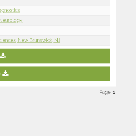
iagnostics
 Neurology
ciences, New Brunswick, NJ
e
Page:
1