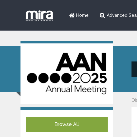
Home
Advanced Sea
Di
Browse All