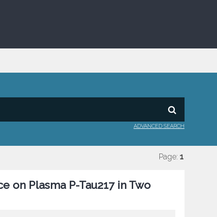
ADVANCED SEARCH
Page:
1
ce on Plasma P-Tau217 in Two