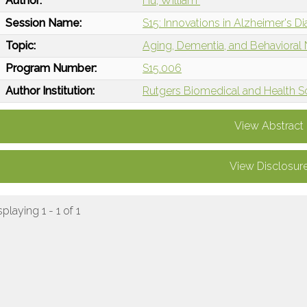
Author:
Hu, William
Session Name:
S15: Innovations in Alzheimer's D
Topic:
Aging, Dementia, and Behavioral
Program Number:
S15.006
Author Institution:
Rutgers Biomedical and Health S
View Abstract
View Disclosur
splaying 1 - 1 of 1