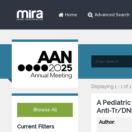
Home
Advanced Search
Displaying 1 - 1 of 1
A Pediatri
Anti-Tr/DN
Browse All
Author:
Current Filters