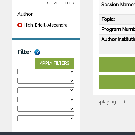
CLEAR FILTER x
Session Name:
Author:
Topic:
High, Brigit-Alexandra
Program Numb
Author Instituti
Filter
APPLY FILTERS
Displaying 1 - 1 of 1