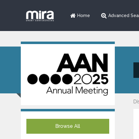
Home
Advanced Sea
Di
Browse All