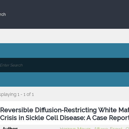
rch
splaying 1 - 1 of 1
Reversible Diffusion-Restricting White Ma
Crisis in Sickle Cell Disease: A Case Repor