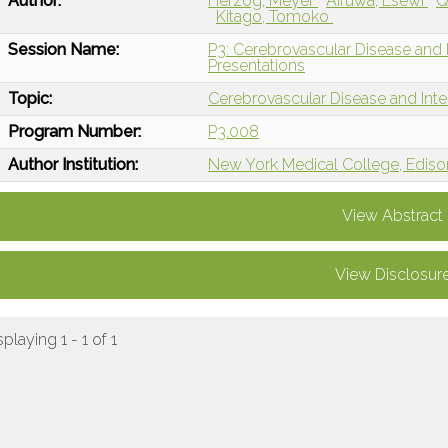
Author:
Herzog, Meyer
Aifuwa, Esewi
Q
Kitago, Tomoko
Session Name:
P3: Cerebrovascular Disease and I
Presentations
Topic:
Cerebrovascular Disease and Int
Program Number:
P3.008
Author Institution:
New York Medical College, Ediso
View Abstract
View Disclosur
splaying 1 - 1 of 1