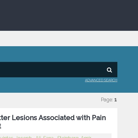
ADVANCED SEARCH
Page:
1
tter Lesions Associated with Pain
t