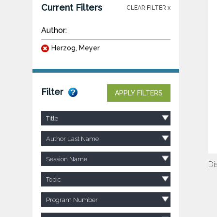
Current Filters
CLEAR FILTER x
Author:
Herzog, Meyer
Filter
APPLY FILTERS
Title
Author Last Name
Session Name
Di
Topic
Program Number