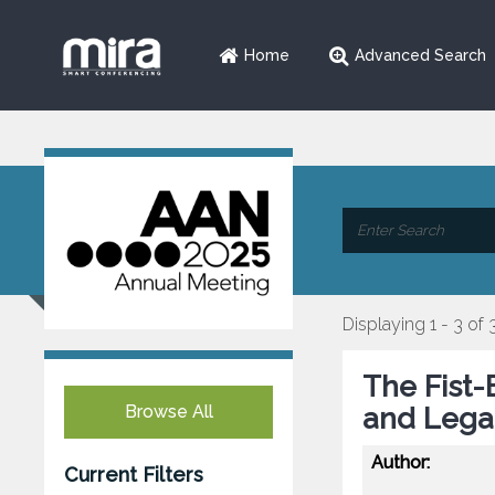
Home
Advanced Search
Displaying 1 - 3 of 
The Fist-
Browse All
and Legac
Author:
Current Filters