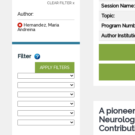
CLEAR FILTER x
Session Name:
Author:
Topic:
Hernandez, Maria
Program Numb
Andreina
Author Instituti
Filter
APPLY FILTERS
A pioneer
Neurology
Contribut