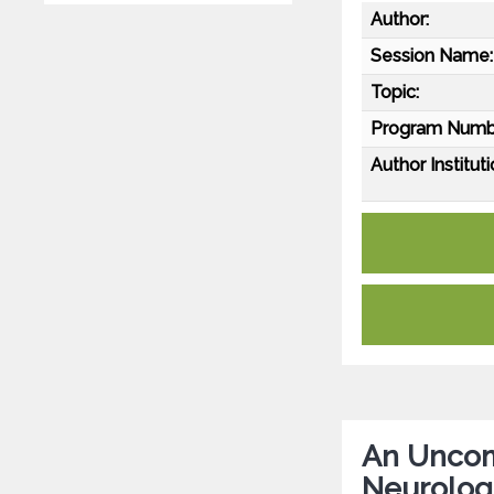
Author:
Session Name:
Topic:
Program Numb
Author Instituti
An Uncom
Neurologi