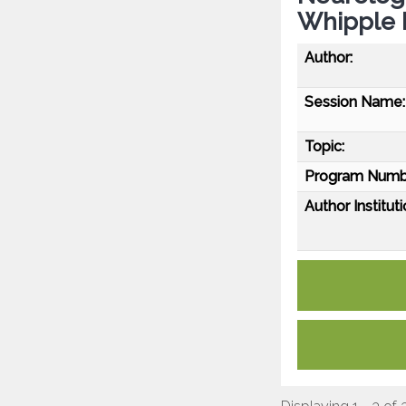
Whipple 
Author:
Session Name:
Topic:
Program Numb
Author Instituti