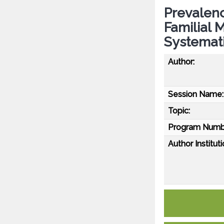
Prevalenc
Familial 
Systemat
Author:
Session Name:
Topic:
Program Numb
Author Instituti