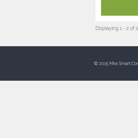
Displaying 1 - 2 of 
© 2015 Mira Smart Con