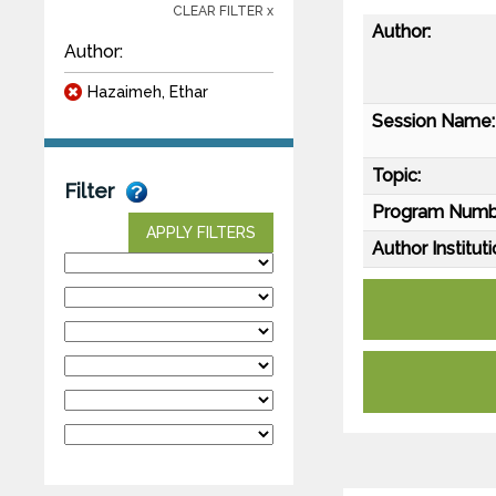
CLEAR FILTER x
Author:
Author:
Hazaimeh, Ethar
Session Name:
Topic:
Filter
Program Numb
APPLY FILTERS
Author Instituti