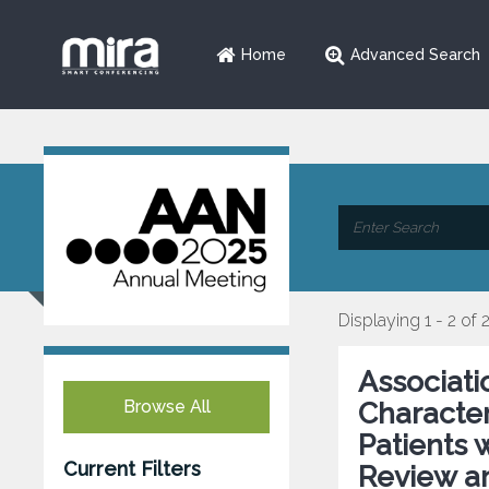
Home
Advanced Search
Displaying 1 - 2 of 
Associati
Browse All
Character
Patients 
Current Filters
Review a