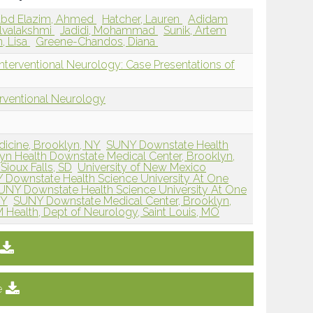
bd Elazim, Ahmed
Hatcher, Lauren
Adidam
elvalakshmi
Jadidi, Mohammad
Sunik, Artem
n, Lisa
Greene-Chandos, Diana
Interventional Neurology: Case Presentations of
erventional Neurology
dicine, Brooklyn, NY
SUNY Downstate Health
yn Health Downstate Medical Center, Brooklyn,
Sioux Falls, SD
University of New Mexico
Downstate Health Science University At One
UNY Downstate Health Science University At One
NY
SUNY Downstate Medical Center, Brooklyn,
 Health, Dept of Neurology, Saint Louis, MO
e