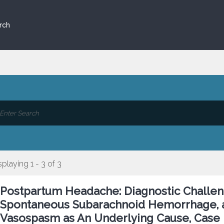
rch
splaying 1 - 3 of 3
Postpartum Headache: Diagnostic Challeng
Spontaneous Subarachnoid Hemorrhage, a
Vasospasm as An Underlying Cause, Case 