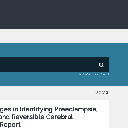
ADVANCED SEARCH
Page:
1
es in Identifying Preeclampsia,
nd Reversible Cerebral
Report.