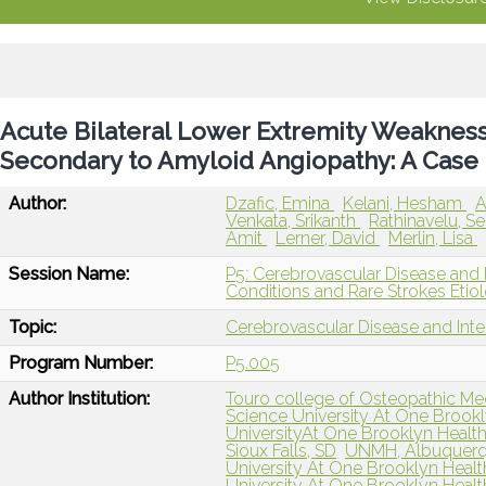
Acute Bilateral Lower Extremity Weaknes
Secondary to Amyloid Angiopathy: A Case
Author:
Dzafic, Emina
Kelani, Hesham
A
Venkata, Srikanth
Rathinavelu, S
Amit
Lerner, David
Merlin, Lisa
Session Name:
P5: Cerebrovascular Disease and 
Conditions and Rare Strokes Etiol
Topic:
Cerebrovascular Disease and Int
Program Number:
P5.005
Author Institution:
Touro college of Osteopathic Me
Science University At One Brook
UniversityAt One Brooklyn Health
Sioux Falls, SD
UNMH, Albuquer
University At One Brooklyn Healt
University At One Brooklyn Healt