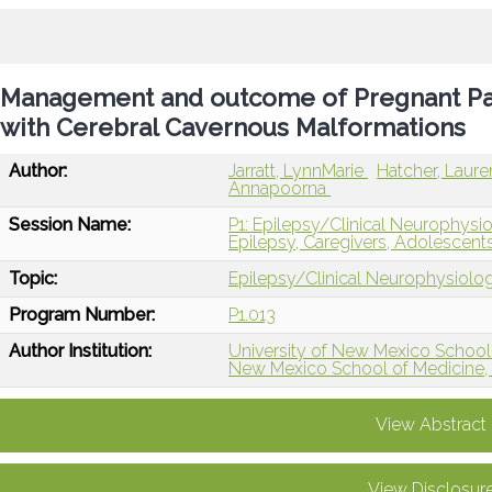
Management and outcome of Pregnant Pati
with Cerebral Cavernous Malformations
Author:
Jarratt, LynnMarie
Hatcher, Laur
Annapoorna
Session Name:
P1: Epilepsy/Clinical Neurophysi
Epilepsy, Caregivers, Adolescents
Topic:
Epilepsy/Clinical Neurophysiolo
Program Number:
P1.013
Author Institution:
University of New Mexico School
New Mexico School of Medicine,
View Abstract
View Disclosur