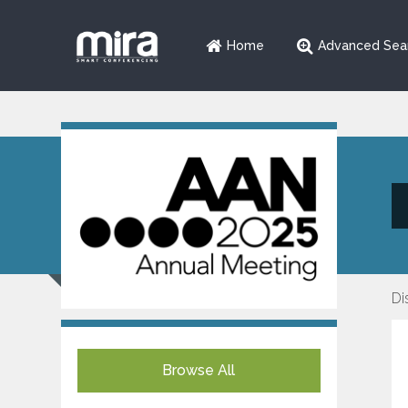
Home
Advanced Sea
Di
Browse All