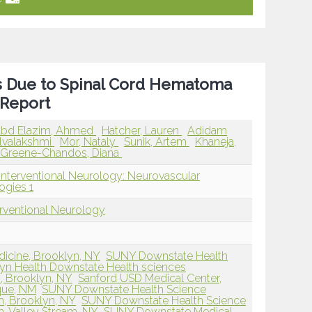
s Due to Spinal Cord Hematoma
 Report
bd Elazim, Ahmed
Hatcher, Lauren
Adidam
elvalakshmi
Mor, Nataly
Sunik, Artem
Khaneja,
Greene-Chandos, Diana
Interventional Neurology: Neurovascular
ogies 1
erventional Neurology
dicine, Brooklyn, NY
SUNY Downstate Health
lyn Health Downstate Health sciences
, Brooklyn, NY
Sanford USD Medical Center,
que, NM
SUNY Downstate Health Science
h, Brooklyn, NY
SUNY Downstate Health Science
h, Valley Stream, NY
SUNY Downstate Medical