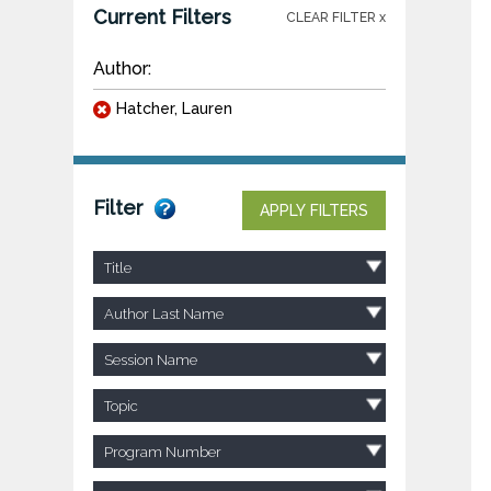
Current Filters
CLEAR FILTER x
Author:
Hatcher, Lauren
Filter
APPLY FILTERS
Title
Author Last Name
Session Name
Topic
Program Number