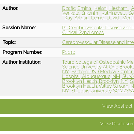
Author:
Dzafic, Emina
Kelani, Hesham
A
Venkata, Srikanth
Rathinavelu, S
Kay, Arthur
Lerner, David
Merli
Session Name:
P1: Cerebrovascular Disease and 
Clinical Syndromes
Topic:
Cerebrovascular Disease and Int
Program Number:
P1.010
Author Institution:
Touro college of Osteopathic Me
Science University At One Brookl
NY
Sanford USD Medical Center, 
Hospital, Albuquerque, NM
SUNY 
Brooklyn Health, Brooklyn, NY
S
Brooklyn Health, Valley Stream, 
NY
St. Louis University SOM/SSM
View Abstract
View Disclosur