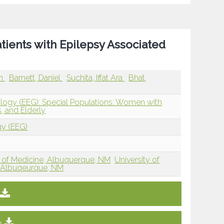
ents with Epilepsy Associated
en
Barnett, Daniel
Suchita, Iffat Ara
Bhat,
ology (EEG): Special Populations: Women with
, and Elderly
gy (EEG)
 of Medicine, Albuquerque, NM
University of
 Albuqeurque, NM
e