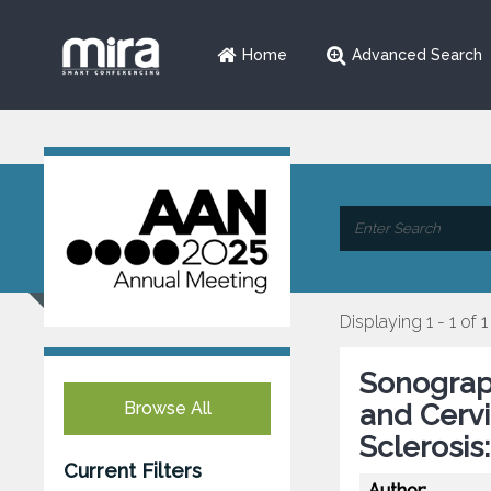
Home
Advanced Search
Displaying 1 - 1 of 1
Sonograp
Browse All
and Cervi
Sclerosis
Current Filters
Author: