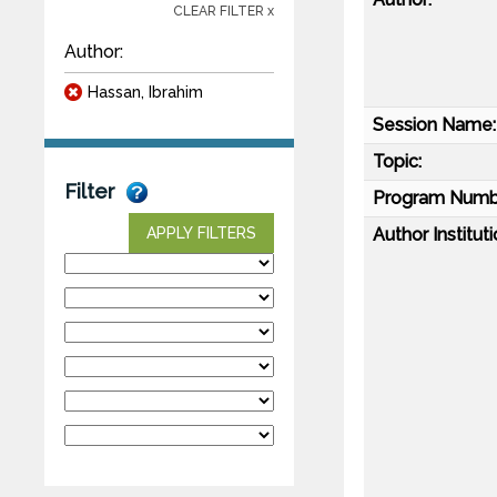
CLEAR FILTER x
Author:
Hassan, Ibrahim
Session Name:
Topic:
Filter
Program Numb
Author Instituti
APPLY FILTERS