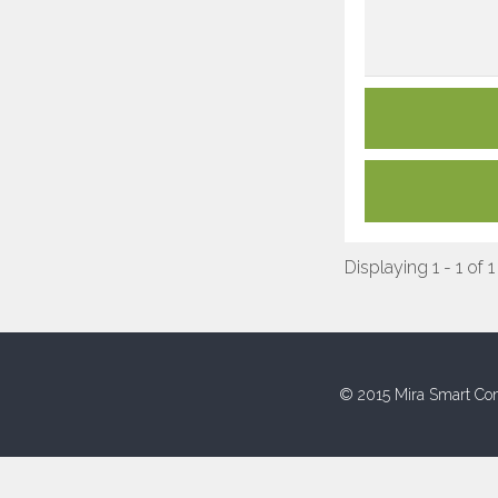
Displaying 1 - 1 of 1
© 2015 Mira Smart Con