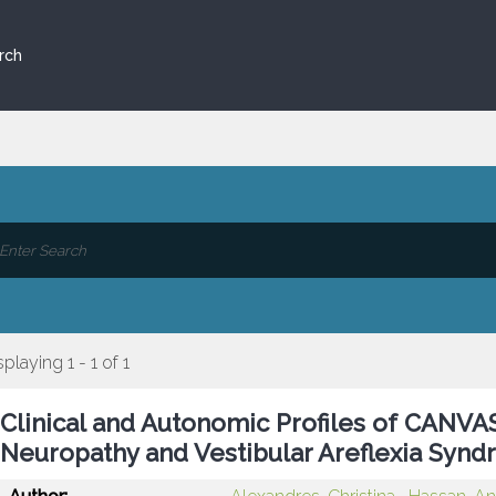
rch
splaying 1 - 1 of 1
Clinical and Autonomic Profiles of CANVAS
Neuropathy and Vestibular Areflexia Synd