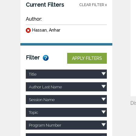
Current Filters
CLEAR FILTER x
Author:
Hassan, Anhar
Filter
APPLY FILTERS
Title
Author Last Name
Session Name
Di
Topic
Program Number