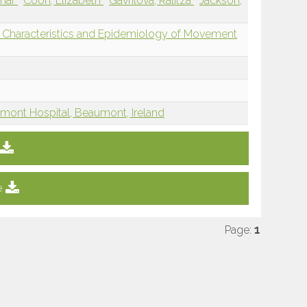
nhar
Coon, Elizabeth
Gavrilova, Ralitza
Jackson,
al Characteristics and Epidemiology of Movement
mont Hospital, Beaumont, Ireland
e
Page:
1