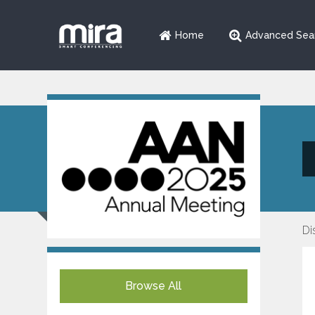
Home
Advanced Sea
Di
Browse All