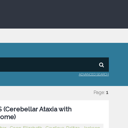
ADVANCED SEARCH
Page:
1
 (Cerebellar Ataxia with
rome)