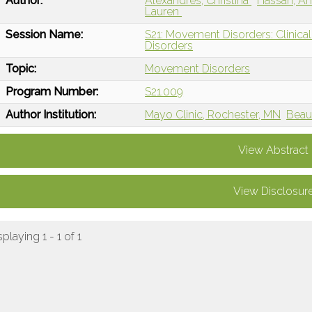
Author:
Alexandres, Christina
Hassan, A
Lauren
Session Name:
S21: Movement Disorders: Clinic
Disorders
Topic:
Movement Disorders
Program Number:
S21.009
Author Institution:
Mayo Clinic, Rochester, MN
Beau
View Abstract
View Disclosur
splaying 1 - 1 of 1