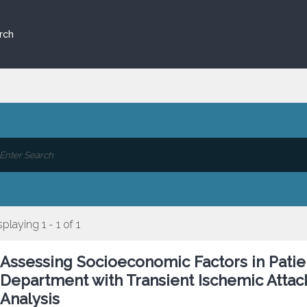
rch
splaying 1 - 1 of 1
Assessing Socioeconomic Factors in Pati
Department with Transient Ischemic Attac
Analysis