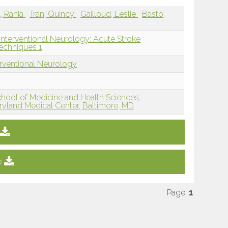
a, Rania
Tran, Quincy
Gailloud, Leslie
Basto,
Interventional Neurology: Acute Stroke
echniques 1
erventional Neurology
hool of Medicine and Health Sciences,
aryland Medical Center, Baltimore, MD
e
Page:
1