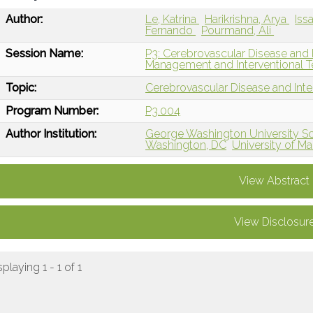
Author:
Le, Katrina
Harikrishna, Arya
Iss
Fernando
Pourmand, Ali
Session Name:
P3: Cerebrovascular Disease and 
Management and Interventional T
Topic:
Cerebrovascular Disease and Int
Program Number:
P3.004
Author Institution:
George Washington University Sc
Washington, DC
University of M
View Abstract
View Disclosur
splaying 1 - 1 of 1