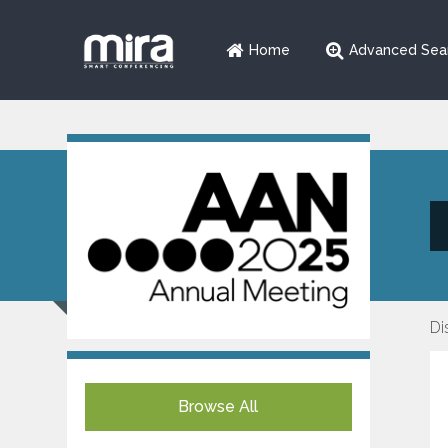
Home
Advanced Sea
Di
Browse All