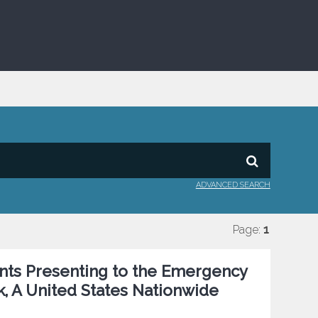
ADVANCED SEARCH
Page:
1
ents Presenting to the Emergency
k, A United States Nationwide