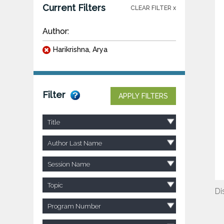
Current Filters
CLEAR FILTER x
Author:
Harikrishna, Arya
Filter
APPLY FILTERS
Title
Author Last Name
Session Name
Topic
Di
Program Number