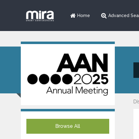
Home
Advanced Sea
Di
Browse All