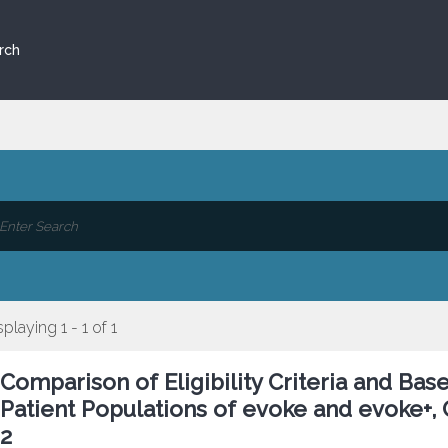
rch
splaying 1 - 1 of 1
Comparison of Eligibility Criteria and Bas
Patient Populations of evoke and evoke+,
2