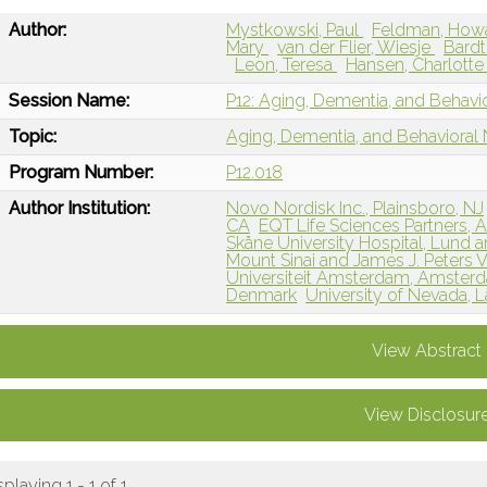
Author:
Mystkowski, Paul
Feldman, How
Mary
van der Flier, Wiesje
Bardt
Leon, Teresa
Hansen, Charlott
Session Name:
P12: Aging, Dementia, and Behavi
Topic:
Aging, Dementia, and Behavioral
Program Number:
P12.018
Author Institution:
Novo Nordisk Inc., Plainsboro, NJ
CA
EQT Life Sciences Partners,
Skåne University Hospital, Lund
Mount Sinai and James J. Peters 
Universiteit Amsterdam, Amster
Denmark
University of Nevada, 
View Abstract
View Disclosur
splaying 1 - 1 of 1