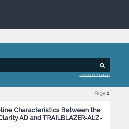
ADVANCED SEARCH
Page:
1
eline Characteristics Between the
 Clarity AD and TRAILBLAZER-ALZ-