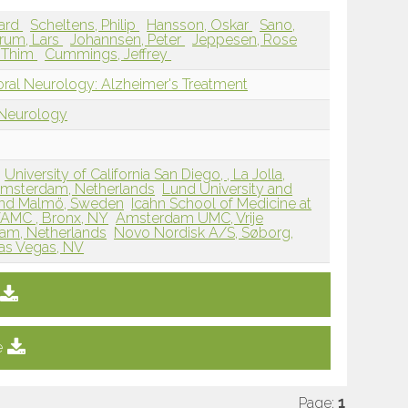
ard
Scheltens, Philip
Hansson, Oskar
Sano,
rum, Lars
Johannsen, Peter
Jeppesen, Rose
e Thim
Cummings, Jeffrey
oral Neurology: Alzheimer's Treatment
 Neurology
University of California San Diego, , La Jolla,
 Amsterdam, Netherlands
Lund University and
 and Malmö, Sweden
Icahn School of Medicine at
VAMC , Bronx, NY
Amsterdam UMC, Vrije
dam, Netherlands
Novo Nordisk A/S, Søborg,
Las Vegas, NV
e
Page:
1