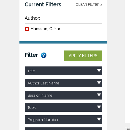
Current Filters
CLEAR FILTER x
Author:
Hansson, Oskar
Filter
APPLY FILTERS
Title
Author Last Name
Session Name
Topic
Program Number
Di