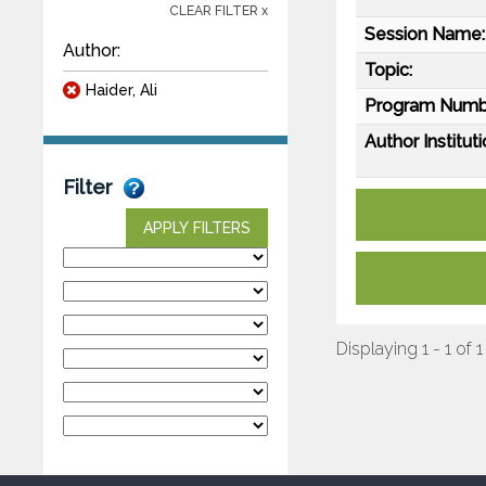
CLEAR FILTER x
Session Name:
Author:
Topic:
Haider, Ali
Program Numb
Author Instituti
Filter
APPLY FILTERS
Displaying 1 - 1 of 1