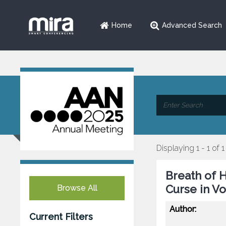
Home
Advanced Search
Displaying 1 - 1 of 1
Breath of 
Curse in V
Browse All
Author:
Current Filters