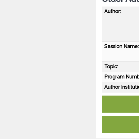
Author:
Session Name:
Topic:
Program Numb
Author Instituti