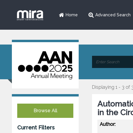
Home
Advanced Search
Displaying 1 - 3 of 
Automatic
Browse All
in the Ci
Author:
Current Filters