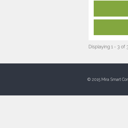
Displaying 1 - 3 of 
© 2015 Mira Smart Con