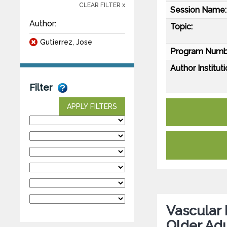
CLEAR FILTER x
Session Name:
Author:
Topic:
Gutierrez, Jose
Program Numb
Author Instituti
Filter
APPLY FILTERS
Vascular 
Older Adu