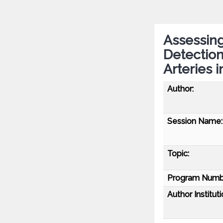
Assessing
Detection
Arteries i
Author:
Session Name:
Topic:
Program Numb
Author Instituti