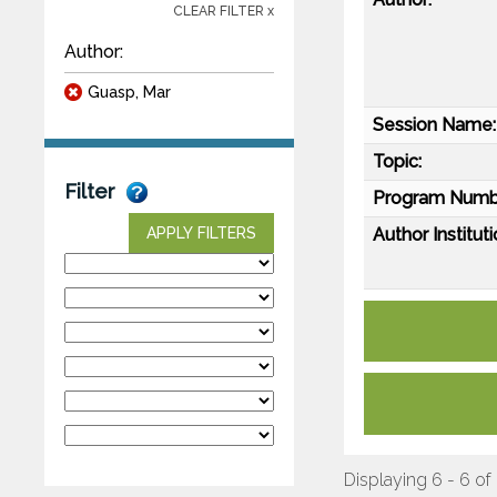
CLEAR FILTER x
Author:
Guasp, Mar
Session Name:
Topic:
Filter
Program Numb
Author Instituti
APPLY FILTERS
Displaying 6 - 6 of