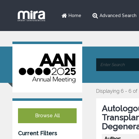
Home
Advanced Search
Displaying 6 - 6 of
Autologo
Browse All
Transplan
Degenera
Current Filters
Author: