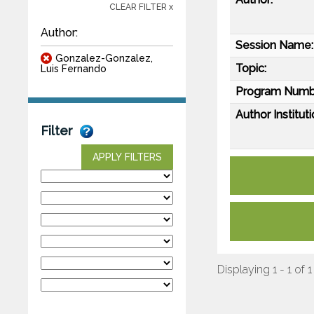
CLEAR FILTER x
Author:
Session Name:
Gonzalez-Gonzalez,
Topic:
Luis Fernando
Program Numb
Author Instituti
Filter
APPLY FILTERS
Displaying 1 - 1 of 1