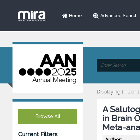
Home
Advanced Search
Displaying 1 - 1 of 1
A Salutog
Browse All
in Brain 
Meta-ana
Current Filters
Author: