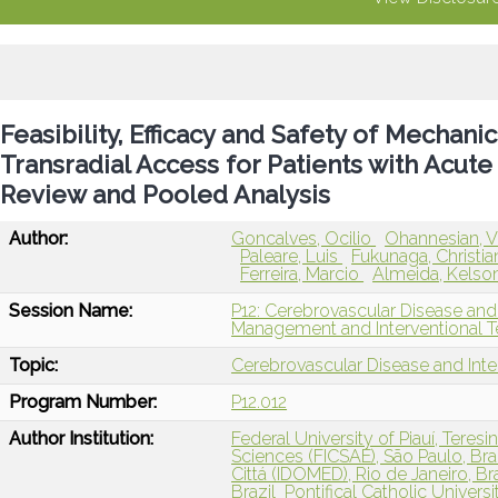
Feasibility, Efficacy and Safety of Mecha
Transradial Access for Patients with Acute
Review and Pooled Analysis
Author:
Goncalves, Ocilio
Ohannesian, V
Paleare, Luis
Fukunaga, Christi
Ferreira, Marcio
Almeida, Kelso
Session Name:
P12: Cerebrovascular Disease and
Management and Interventional T
Topic:
Cerebrovascular Disease and Int
Program Number:
P12.012
Author Institution:
Federal University of Piauí, Teresin
Sciences (FICSAE), São Paulo, Bra
Cittá (IDOMED), Rio de Janeiro, Bra
Brazil
Pontifical Catholic Universit