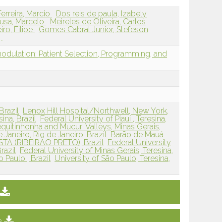
Ferreira, Marcio
Dos reis de paula, Izabely
usa, Marcelo
Meireles de Oliveira, Carlos
iro, Filipe
Gomes Cabral Junior, Stefeson
,
dulation: Patient Selection, Programming, and
Brazil
Lenox Hill Hospital/Northwell, New York,
sina, Brazil
Federal University of Piauí , Teresina,
equitinhonha and Mucuri Valleys, Minas Gerais,
 Janeiro, Rio de Janeiro, Brazil
Barão de Mauá
STA (RIBEIRÃO PRETO), Brazil
Federal University
razil
Federal University of Minas Gerais, Teresina,
 Paulo , Brazil
University of São Paulo, Teresina,
e