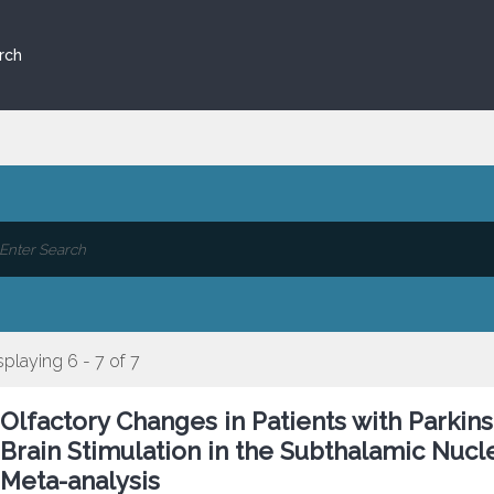
rch
splaying 6 - 7 of 7
Olfactory Changes in Patients with Parki
Brain Stimulation in the Subthalamic Nucl
Meta-analysis