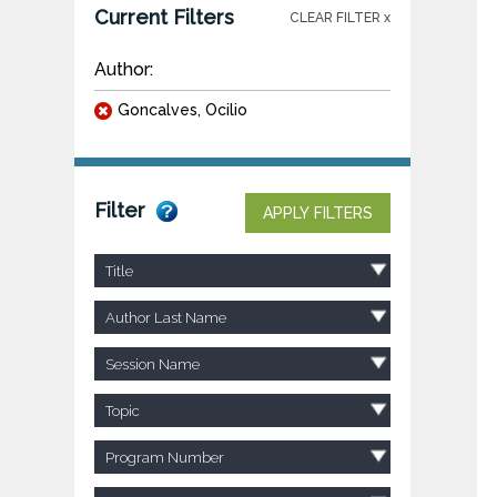
Current Filters
CLEAR FILTER x
Author:
Goncalves, Ocilio
Filter
APPLY FILTERS
Title
Author Last Name
Session Name
Topic
Program Number