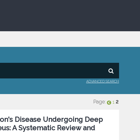
ADVANCED SEARCH
Page:
2
1
nson's Disease Undergoing Deep
eus: A Systematic Review and