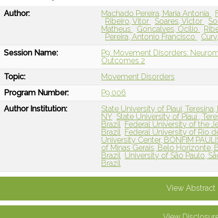
Author:
Machado Pereira, Maria Antonia
Ribeiro, Vitor
Soares, Victor
So
Matheus
Goncalves, Ocilio
Ribe
Pereira, Antonio Francisco
Cury
Session Name:
P9: Movement Disorders: Neuromo
Outcomes 2
Topic:
Movement Disorders
Program Number:
P9.006
Author Institution:
State University of Piaui, Teresina, 
NY
State University of Piauí , Tere
Brazil
Federal University of the J
Brazil
Federal University of Rio de
University Center, BONFIM PAULI
of Minas Gerais, Belo Horizonte, B
Brazil
University of São Paulo, São
Brazil
View Abstract
View Disclosur