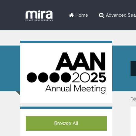
Home
Advanced Sea
Di
Browse All