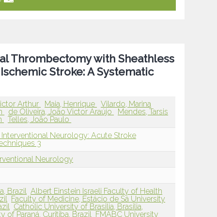
nical Thrombectomy with Sheathless
 Ischemic Stroke: A Systematic
ictor Arthur
Maia, Henrique
Vilardo, Marina
an
de Oliveira, João Victor Araújo
Mendes, Tarsis
n
Telles, João Paulo
 Interventional Neurology: Acute Stroke
echniques 3
erventional Neurology
a, Brazil
Albert Einstein Israeli Faculty of Health
zil
Faculty of Medicine, Estácio de Sá University
zil
Catholic University of Brasilia, Brasilia,
y of Paraná, Curitiba, Brazil
FMABC University