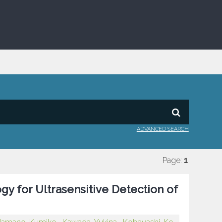
ADVANCED SEARCH
Page:
1
y for Ultrasensitive Detection of