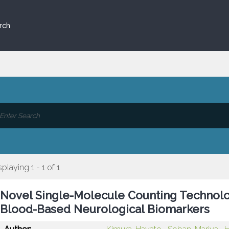
rch
splaying 1 - 1 of 1
Novel Single-Molecule Counting Technolog
Blood-Based Neurological Biomarkers