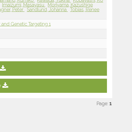
Hamano, Kumiko
Kawada, Yukina
Kobayashi, Ko
Imaizumi, Masayasu
Moriyama, Kazushige
gner, Peter
Sandlund, Johanna
Tobias, Renee
 and Genetic Targeting 1
e
Page:
1