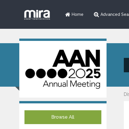
Home
Advanced Sea
Di
Browse All