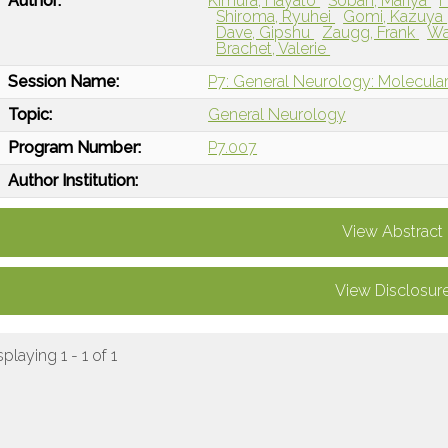
Author:
Kimura, Hayato
Soban, Mariya
Shiroma, Ryuhei
Gomi, Kazuya
Dave, Gipshu
Zaugg, Frank
Wa
Brachet, Valerie
Session Name:
P7: General Neurology: Molecular
Topic:
General Neurology
Program Number:
P7.007
Author Institution:
View Abstract
View Disclosur
splaying 1 - 1 of 1