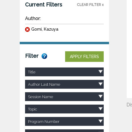
Current Filters
CLEAR FILTER x
Author:
Gomi, Kazuya
Filter
APPLY FILTERS
Title
Author Last Name
Session Name
Di
Topic
Program Number