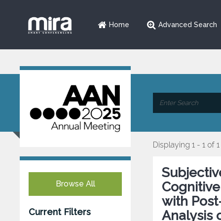
Home
Advanced Search
Displaying 1 - 1 of 1
Subjectiv
Browse All
Cognitive
with Post
Current Filters
Analysis 