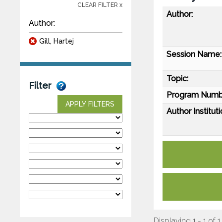
CLEAR FILTER x
Author:
Author:
Gill, Hartej
Session Name:
Topic:
Filter
Program Numb
APPLY FILTERS
Author Instituti
Displaying 1 - 1 of 1