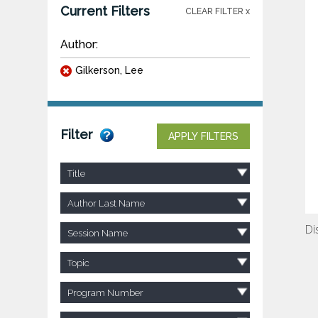
Current Filters
CLEAR FILTER x
Author:
Gilkerson, Lee
Filter
APPLY FILTERS
Title
Author Last Name
Di
Session Name
Topic
Program Number