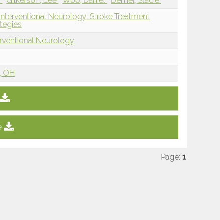
i
Gilkerson, Lee
Woo, Daniel
Demel, Stacie
Interventional Neurology: Stroke Treatment
tegies
erventional Neurology
i, OH
e
Page:
1