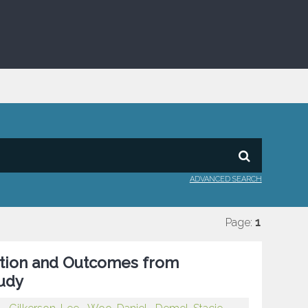
ADVANCED SEARCH
Page:
1
sition and Outcomes from
tudy