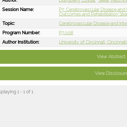
Author:
Ljungberg, Lovisa
Sekar, Padmin
Session Name:
P7: Cerebrovascular Disease and 
Outcomes and Rehabilitation Stra
Topic:
Cerebrovascular Disease and Int
Program Number:
P7.008
Author Institution:
University of Cincinnati, Cincinnat
View Abstract
View Disclosur
splaying 1 - 1 of 1