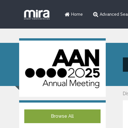
Home
Advanced Sea
Di
Browse All