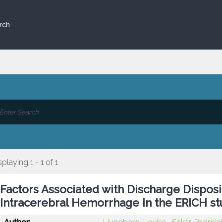
rch
splaying 1 - 1 of 1
Factors Associated with Discharge Dispo
Intracerebral Hemorrhage in the ERICH s