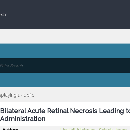
rch
splaying 1 - 1 of 1
Bilateral Acute Retinal Necrosis Leading t
Administration