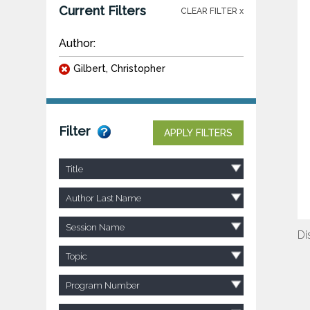
Current Filters
CLEAR FILTER x
Author:
Gilbert, Christopher
Filter
APPLY FILTERS
Title
Author Last Name
Session Name
Di
Topic
Program Number