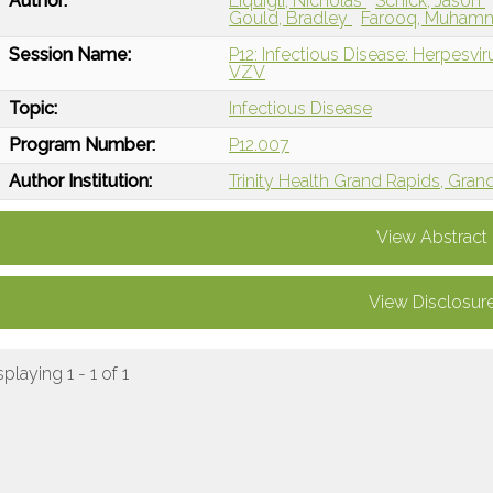
Author:
Liquigli, Nicholas
Schick, Jason
Gould, Bradley
Farooq, Muha
Session Name:
P12: Infectious Disease: Herpesvi
VZV
Topic:
Infectious Disease
Program Number:
P12.007
Author Institution:
Trinity Health Grand Rapids, Gran
View Abstract
View Disclosur
splaying 1 - 1 of 1