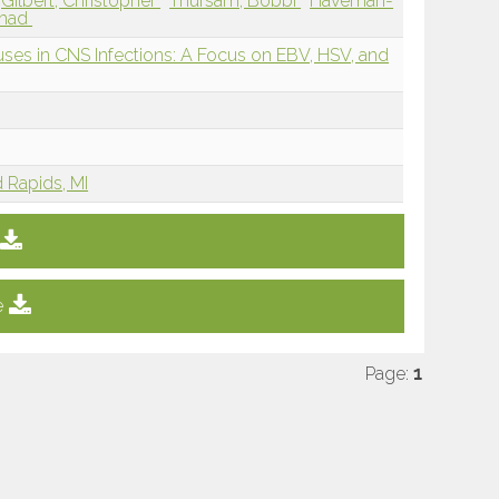
Gilbert, Christopher
Thursam, Bobbi
Haveman-
mmad
ruses in CNS Infections: A Focus on EBV, HSV, and
d Rapids, MI
e
Page:
1