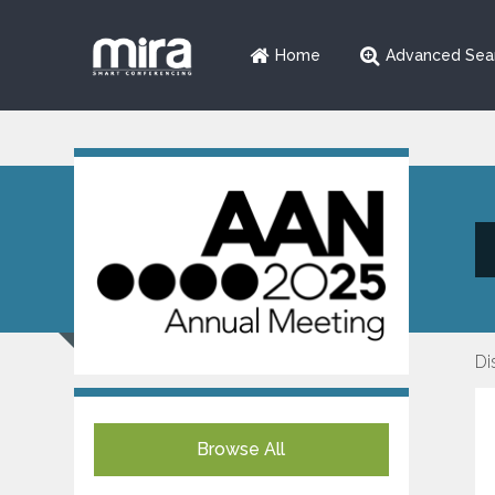
Home
Advanced Sea
Di
Browse All