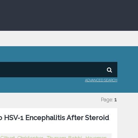
ADVANCED SEARCH
Page:
1
o HSV-1 Encephalitis After Steroid