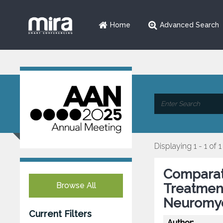
Home
Advanced Search
Displaying 1 - 1 of 1
Comparati
Browse All
Treatmen
Neuromye
Current Filters
Author: