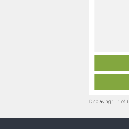
Displaying 1 - 1 of 1