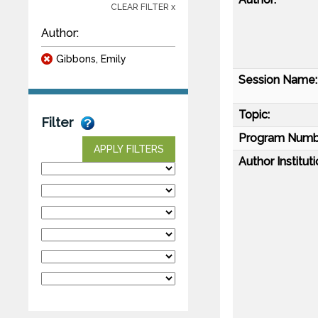
CLEAR FILTER x
Author:
Gibbons, Emily
Session Name:
Topic:
Filter
Program Numb
APPLY FILTERS
Author Instituti